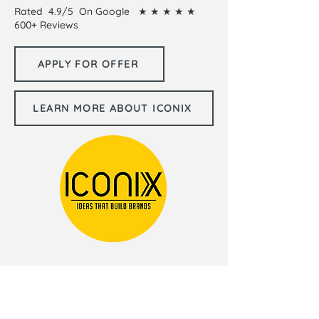
Rated 4.9/5 On Google ★ ★ ★ ★ ★
600+ Reviews
APPLY FOR OFFER
LEARN MORE ABOUT ICONIX