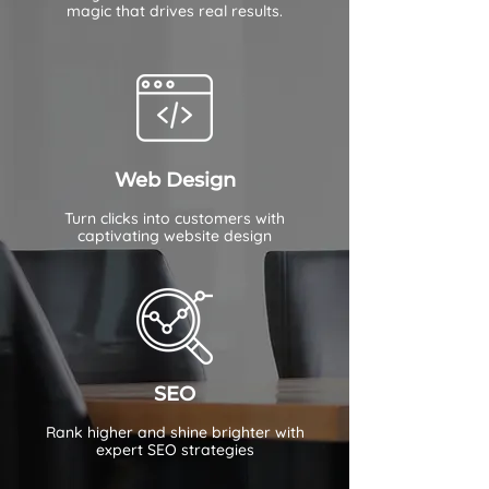
magic that drives real results.
Web Design
Turn clicks into customers with
captivating website design
SEO
Rank higher and shine brighter with
expert SEO strategies