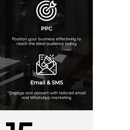
PPC
Position your business effectively to
reach the ideal audience today
Email & SMS
"Engage and convert with tailored email
and WhatsApp marketing