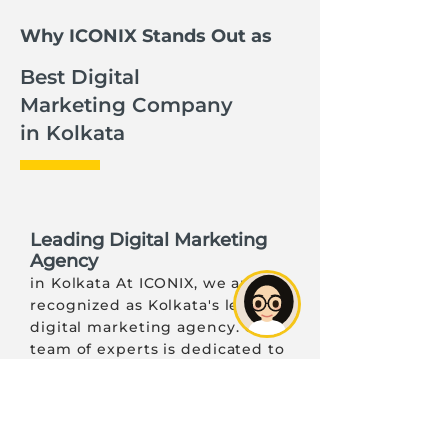
Why ICONIX Stands Out as
Best Digital
Marketing Company
in Kolkata
Leading Digital Marketing
Agency
in Kolkata At ICONIX, we are
recognized as Kolkata's leading
digital marketing agency. Our
team of experts is dedicated to
delivering exceptional results
through customized strategies
that align with your business
goals. We understand the local