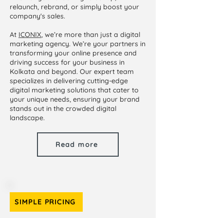
relaunch, rebrand, or simply boost your
company's sales.
At
ICONIX
, we’re more than just a digital
marketing agency. We’re your partners in
transforming your online presence and
driving success for your business in
Kolkata and beyond. Our expert team
specializes in delivering cutting-edge
digital marketing solutions that cater to
your unique needs, ensuring your brand
stands out in the crowded digital
landscape.
Read more
SIMPLE PRICING