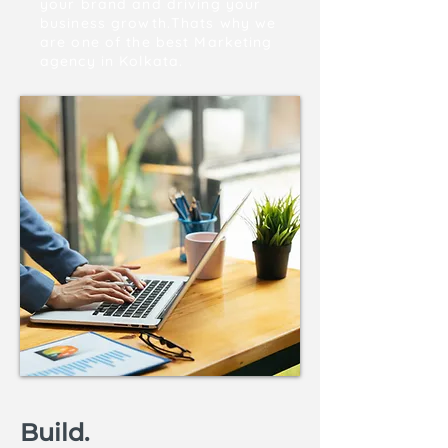
your brand and driving your
business growth.Thats why we
are one of the best Marketing
agency in Kolkata.
Build.