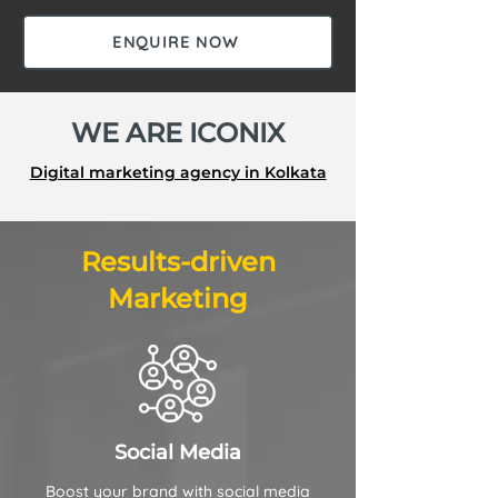
ENQUIRE NOW
WE ARE ICONIX
Digital marketing agency in Kolkata
Results-driven
Marketing
Social Media
Boost your brand with social media