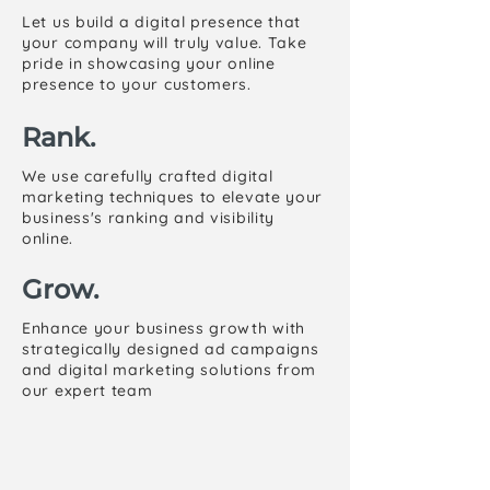
Let us build a digital presence that
your company will truly value. Take
pride in showcasing your online
presence to your customers.
Rank.
We use carefully crafted digital
marketing techniques to elevate your
business's ranking and visibility
online.
Grow.
Enhance your business growth with
strategically designed ad campaigns
and digital marketing solutions from
our expert team