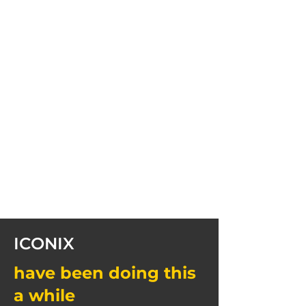
ICONIX
have been doing this
a while