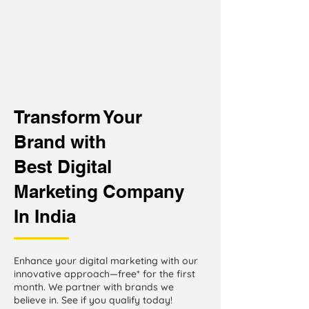
Transform Your
Brand with
Best Digital
Marketing Company
In India
Enhance your digital marketing with our
innovative approach—free* for the first
month. We partner with brands we
believe in. See if you qualify today!