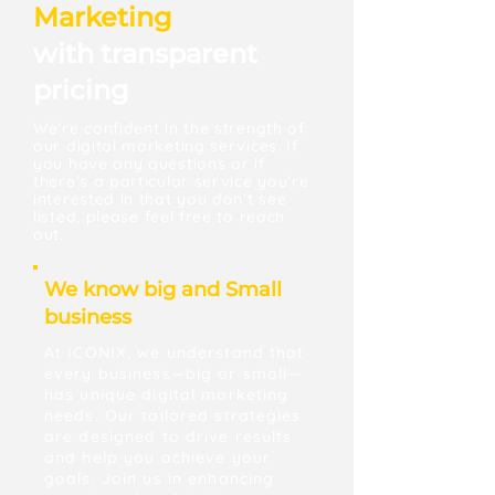
Marketing
with transparent
pricing
We’re confident in the strength of
our digital marketing services. If
you have any questions or if
there’s a particular service you’re
interested in that you don’t see
listed, please feel free to reach
out.
We know big and Small
business
At ICONIX, we understand that
every business—big or small—
has unique digital marketing
needs. Our tailored strategies
are designed to drive results
and help you achieve your
goals. Join us in enhancing