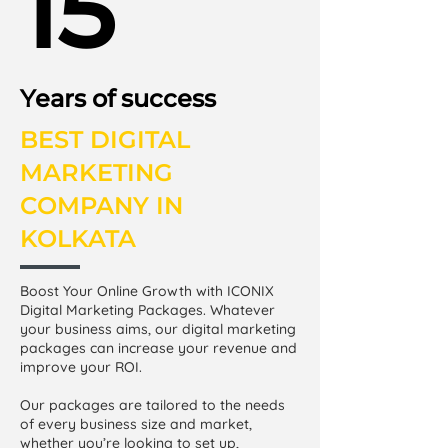
15
Years of success
BEST DIGITAL
MARKETING
COMPANY IN
KOLKATA
Boost Your Online Growth with ICONIX
Digital Marketing Packages. Whatever
your business aims, our digital marketing
packages can increase your revenue and
improve your ROI.
Our packages are tailored to the needs
of every business size and market,
whether you’re looking to set up,