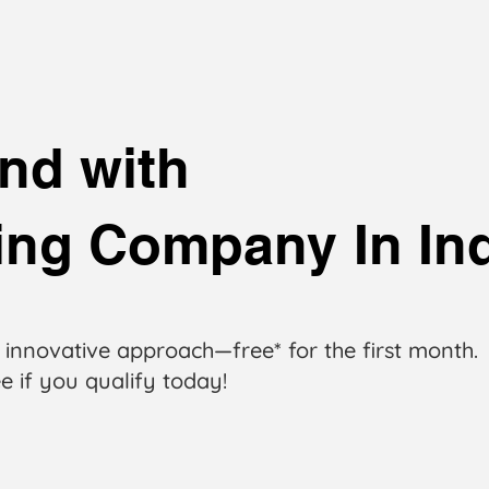
nd with
ting Company In In
 innovative approach—free* for the first month.
e if you qualify today!