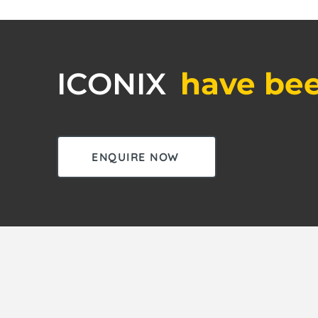
ICONIX
have bee
ENQUIRE NOW