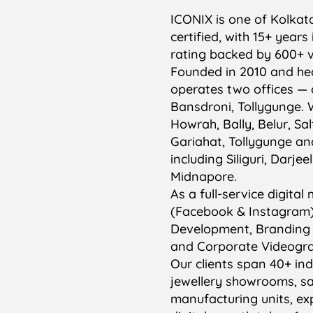
ICONIX is one of Kolkat
certified, with 15+ year
rating backed by 600+ v
Founded in 2010 and hea
operates two offices — 
Bansdroni, Tollygunge. 
Howrah, Bally, Belur, Sa
Gariahat, Tollygunge an
including Siliguri, Darj
Midnapore.
As a full-service digit
(Facebook & Instagram)
Development, Branding
and Corporate Videograp
Our clients span 40+ indu
jewellery showrooms, sa
manufacturing units, e