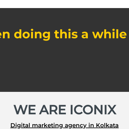
n doing this a while
WE ARE ICONIX
Digital marketing agency in Kolkata