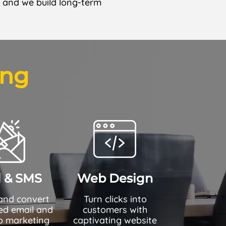
— and we build long-term
ing
l & SMS
Web Design
and convert
Turn clicks into
red email and
customers with
 marketing
captivating website