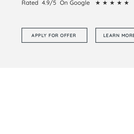
Rated 4.9/5 On Google ★ ★ ★ ★ ★ 
APPLY FOR OFFER
LEARN MORE