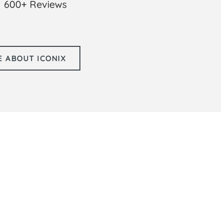
600+ Reviews
 ABOUT ICONIX