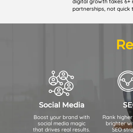
digital growth takes 6+
partnerships, not quick 
Re
Social Media
SE
Boost your brand with
Rank higher
social media magic
brighter wi
that drives real results.
SEO stra