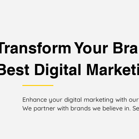
Transform Your Bra
Best Digital Marke
Enhance your digital marketing with our
We partner with brands we believe in. Se