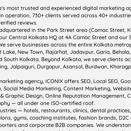
a's most trusted and experienced digital marketing a
s in operation, 730+ clients served across 40+ industri
erified reviews.
dquartered in the Park Street area (Camac Street, K
our Central Kolkata HQ at 4A Camac Street and our S
We serve businesses across the entire Kolkata metrop
lt Lake, New Town, Rajarhat, Jadavpur, Garia, Behala
d South Kolkata. Beyond Kolkata, we serve clients a
eeling, Jalpaiguri, Durgapur, Asansol, Burdwan, Kharag
al marketing agency, ICONIX offers SEO, Local SEO, Go
, Social Media Marketing, Content Marketing, Websit
 & Graphic Design, Online Reputation Management, 
hy — all under one ISO-certified roof.
stries — hotels, restaurants, clinics, dental practices
lons, gyms, coaching institutes, fashion brands, D2
xporters and corporate B2B companies. We understan