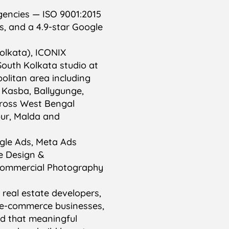
gencies — ISO 9001:2015
es, and a 4.9-star Google
olkata), ICONIX
outh Kolkata studio at
olitan area including
, Kasba, Ballygunge,
cross West Bengal
pur, Malda and
ogle Ads, Meta Ads
e Design &
Commercial Photography
, real estate developers,
C e-commerce businesses,
d that meaningful