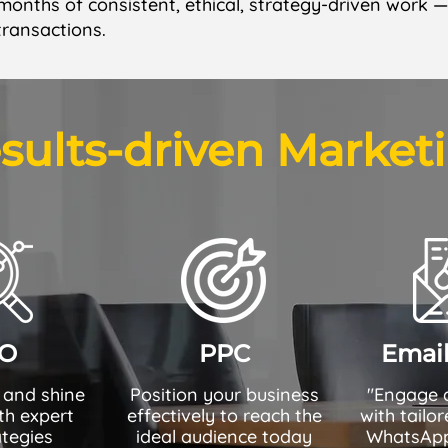
 months of consistent, ethical, strategy-driven work 
transactions.
sults-driven Market
O
PPC
Emai
 and shine
Position your business
"Engage 
th expert
effectively to reach the
with tailo
tegies
ideal audience today
WhatsApp