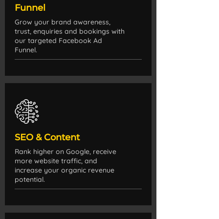
Funnel
Grow your brand awareness,
trust, enquiries and bookings with
our targeted Facebook Ad
Funnel.
SEO & Content
Rank higher on Google, receive
more website traffic, and
increase your organic revenue
potential.