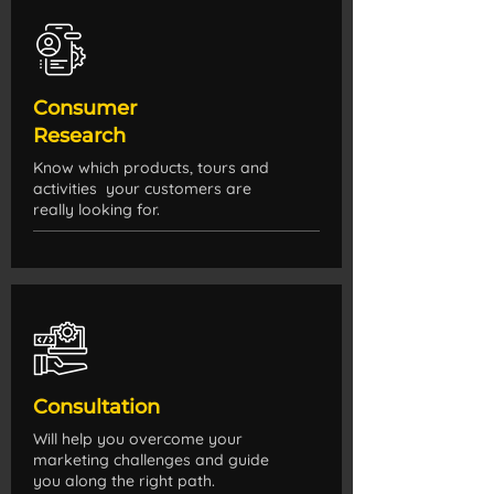
Consumer
Research
Know which products, tours and
activities your customers are
really looking for.
Consultation
Will help you overcome your
marketing challenges and guide
you along the right path.