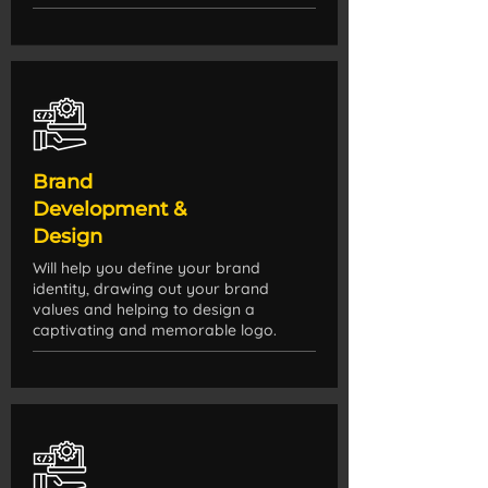
Brand
Development &
Design
Will help you define your brand
identity, drawing out your brand
values and helping to design a
captivating and memorable logo.