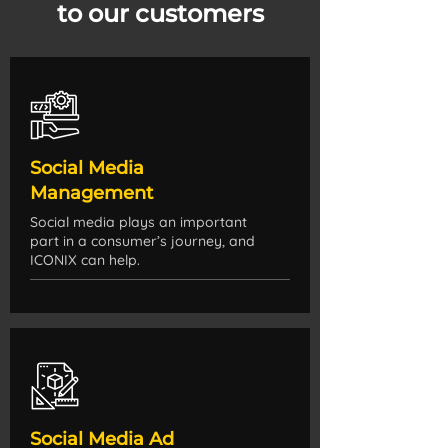
to our customers
Social Media
Management
Social media plays an important
part in a consumer’s journey, and
ICONIX can help.
Social Media Ad