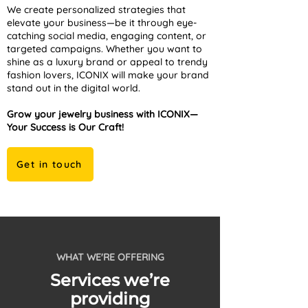
We create personalized strategies that
elevate your business—be it through eye-
catching social media, engaging content, or
targeted campaigns. Whether you want to
shine as a luxury brand or appeal to trendy
fashion lovers, ICONIX will make your brand
stand out in the digital world.
Grow your jewelry business with ICONIX—
Your Success is Our Craft!
Get in touch
WHAT WE'RE OFFERING
Services we’re
providing