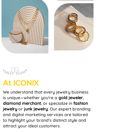
At ICONIX
We understand that every jewelry business
is unique—whether you're a
gold jeweler
,
diamond merchant
, or specialize in
fashion
jewelry
or
junk jewelry
. Our expert branding
and digital marketing services are tailored
to highlight your brand’s distinct style and
attract your ideal customers.