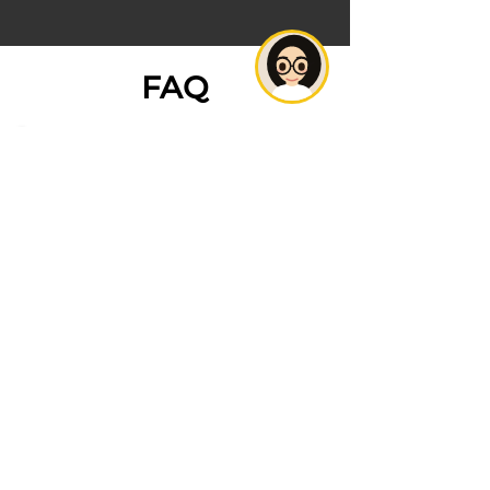
FAQ
1. What is digital marketing,
and why is it important for
my jewelry business?
2. How can social media benefit
my jewelry brand?
3. What are some effective
strategies for SEO in the
jewelry industry?
4. How can I use content
marketing to promote my