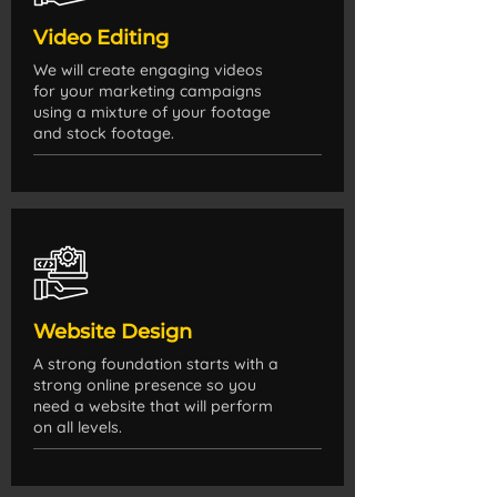
Video Editing
We will create engaging videos
for your marketing campaigns
using a mixture of your footage
and stock footage.
Website Design
A strong foundation starts with a
strong online presence so you
need a website that will perform
on all levels.