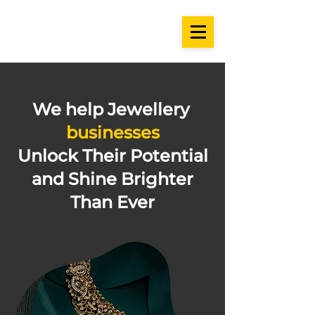
We help Jewellery
businesses
Unlock Their Potential
and Shine Brighter
Than Ever