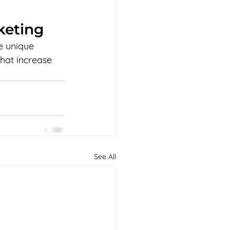
keting
e unique 
that increase 
See All