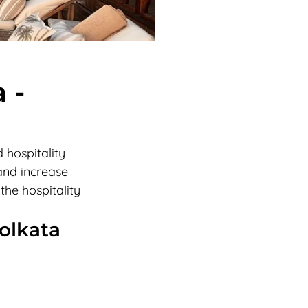
 -
 hospitality 
and increase 
he hospitality 
Kolkata