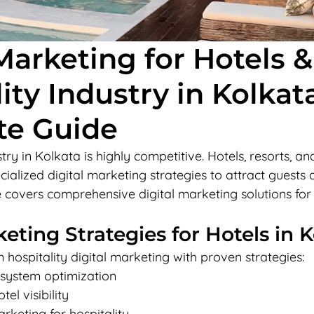
Marketing for Hotels &
ity Industry in Kolkata
te Guide
try in Kolkata is highly competitive. Hotels, resorts, and
ialized digital marketing strategies to attract guests 
 covers comprehensive digital marketing solutions for t
keting Strategies for Hotels in 
n hospitality digital marketing with proven strategies:
 system optimization
el visibility
rketing for hospitality