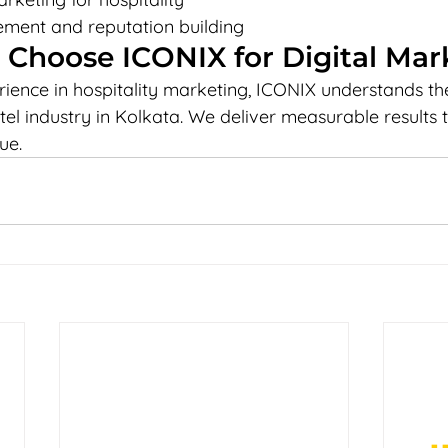
ent and reputation building
 Choose ICONIX for Digital Mar
rience in hospitality marketing, ICONIX understands th
tel industry in Kolkata. We deliver measurable results 
ue.