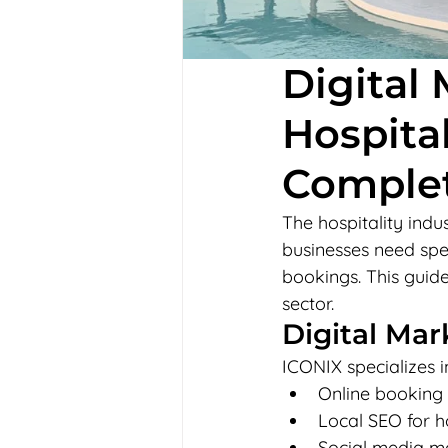
Digital 
Hospital
Comple
The hospitality indus
businesses need spec
bookings. This guide
sector.
Digital Mar
ICONIX specializes i
Online booking
Local SEO for hot
Social media ma