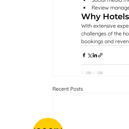
Review managem
Why Hotels
With extensive expe
challenges of the ho
bookings and reven
Recent Posts