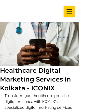
Healthcare Digital
Marketing Services in
Kolkata - ICONIX
Transform your healthcare practice's 
digital presence with ICONIX's 
specialized digital marketing services 