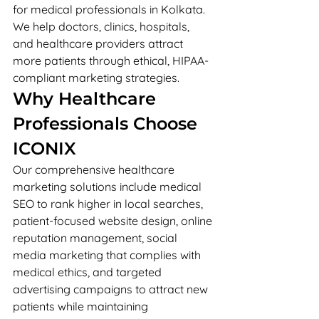
for medical professionals in Kolkata. 
We help doctors, clinics, hospitals, 
and healthcare providers attract 
more patients through ethical, HIPAA-
compliant marketing strategies.
Why Healthcare 
Professionals Choose 
ICONIX
Our comprehensive healthcare 
marketing solutions include medical 
SEO to rank higher in local searches, 
patient-focused website design, online 
reputation management, social 
media marketing that complies with 
medical ethics, and targeted 
advertising campaigns to attract new 
patients while maintaining 