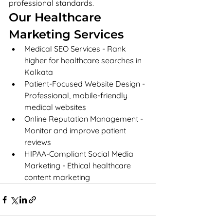
professional standards.
Our Healthcare 
Marketing Services
Medical SEO Services - Rank 
higher for healthcare searches in 
Kolkata
Patient-Focused Website Design - 
Professional, mobile-friendly 
medical websites
Online Reputation Management - 
Monitor and improve patient 
reviews
HIPAA-Compliant Social Media 
Marketing - Ethical healthcare 
content marketing