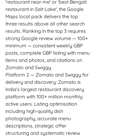
'restaurant near me' or 'best Bengali 
restaurant in Salt Lake', the Google 
Maps local pack delivers the top 
three results above all other search 
results. Ranking in the top 3 requires 
strong Google review volume — 100+ 
minimum — consistent weekly GBP 
posts, complete GBP listing with menu 
items and photos, and citations on 
Zomato and Swiggy.
Platform 2 — Zomato and Swiggy for 
delivery and discovery: Zomato is 
India's largest restaurant discovery 
platform with 100+ million monthly 
active users. Listing optimisation 
including high-quality dish 
photography, accurate menu 
descriptions, strategic offer 
structuring and systematic review 