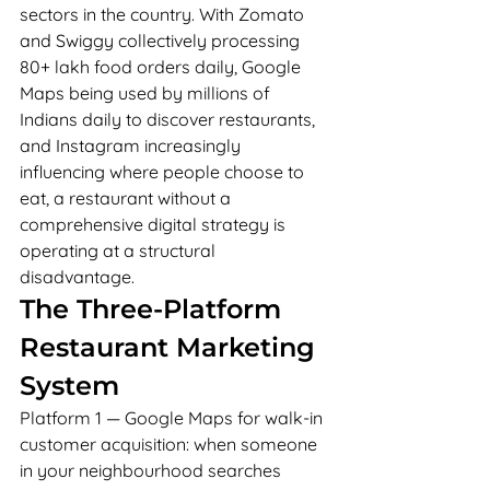
sectors in the country. With Zomato 
and Swiggy collectively processing 
80+ lakh food orders daily, Google 
Maps being used by millions of 
Indians daily to discover restaurants, 
and Instagram increasingly 
influencing where people choose to 
eat, a restaurant without a 
comprehensive digital strategy is 
operating at a structural 
disadvantage.
The Three-Platform 
Restaurant Marketing 
System
Platform 1 — Google Maps for walk-in 
customer acquisition: when someone 
in your neighbourhood searches 