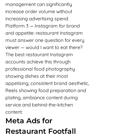
management can significantly 
increase order volume without 
increasing advertising spend.
Platform 3 — Instagram for brand 
and appetite: restaurant Instagram 
must answer one question for every 
viewer — would I want to eat there? 
The best restaurant Instagram 
accounts achieve this through 
professional food photography 
showing dishes at their most 
appetising, consistent brand aesthetic, 
Reels showing food preparation and 
plating, ambiance content during 
service and behind-the-kitchen 
content.
Meta Ads for 
Restaurant Footfall