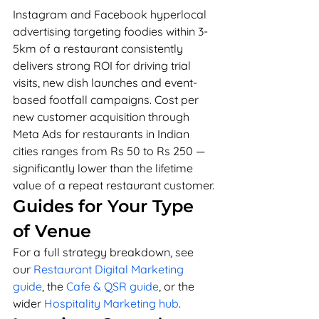
Instagram and Facebook hyperlocal 
advertising targeting foodies within 3-
5km of a restaurant consistently 
delivers strong ROI for driving trial 
visits, new dish launches and event-
based footfall campaigns. Cost per 
new customer acquisition through 
Meta Ads for restaurants in Indian 
cities ranges from Rs 50 to Rs 250 — 
significantly lower than the lifetime 
value of a repeat restaurant customer.
Guides for Your Type 
of Venue
For a full strategy breakdown, see 
our 
Restaurant Digital Marketing 
guide
, the 
Cafe & QSR guide
, or the 
wider 
Hospitality Marketing hub
.