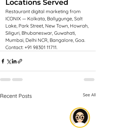
Locations Served
Restaurant digital marketing from 
ICONIX — Kolkata, Ballygunge, Salt 
Lake, Park Street, New Town, Howrah, 
Siliguri, Bhubaneswar, Guwahati, 
Mumbai, Delhi NCR, Bangalore, Goa. 
Contact: +91 98301 11711.
See All
Recent Posts