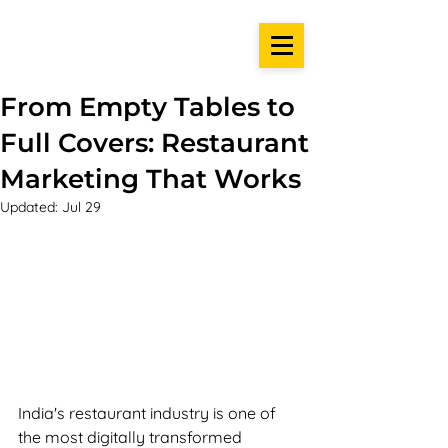
From Empty Tables to
Full Covers: Restaurant
Marketing That Works
Updated:
Jul 29
India's restaurant industry is one of 
the most digitally transformed 