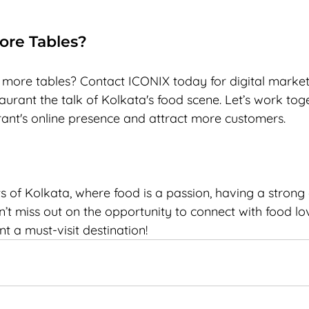
More Tables?
l more tables? Contact ICONIX today for digital market
urant the talk of Kolkata's food scene. Let’s work toge
rant's online presence and attract more customers.
ts of Kolkata, where food is a passion, having a strong d
n’t miss out on the opportunity to connect with food lov
 a must-visit destination!