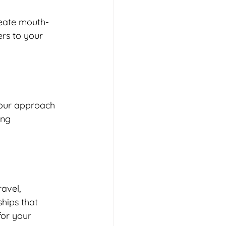
reate mouth-
rs to your 
 our approach 
ing 
avel, 
ships that 
for your 