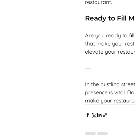
restaurant.
Ready to Fill 
Are you ready to fil
that make your resta
elevate your restau
--- 
In the bustling stree
presence is vital. Do
make your restaurant