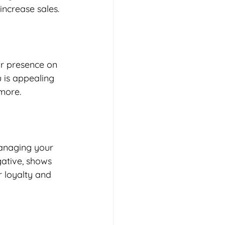
ncrease sales. 
ur presence on 
 is appealing 
more. 
managing your 
gative, shows 
 loyalty and 