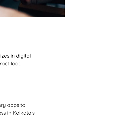
es in digital 
ract food 
ery apps to 
ss in Kolkata's 