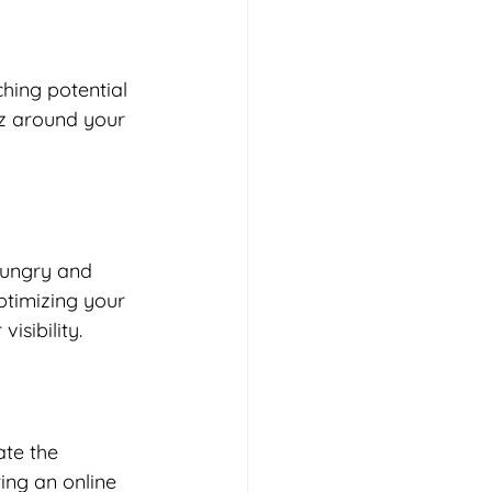
hing potential 
z around your 
hungry and 
ptimizing your 
isibility. 
te the 
ting an online 