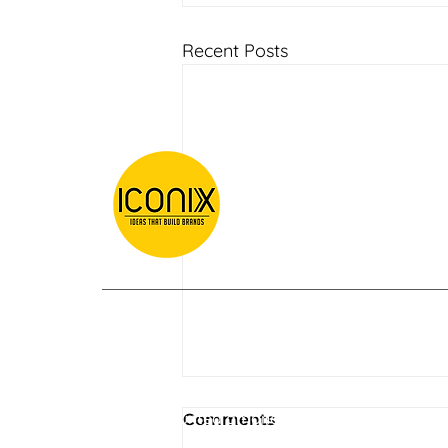
Recent Posts
Our clients are considering us as best
digital marketing company in Kolkata .
AEO and GEO for Retail
We are counted among best digital
Comments
and Fashion Brands
marketing companies in India.