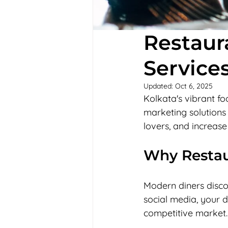
Restaur
Services
Updated:
Oct 6, 2025
Kolkata's vibrant fo
marketing solutions 
lovers, and increase
Why Restau
Modern diners discov
social media, your d
competitive market.