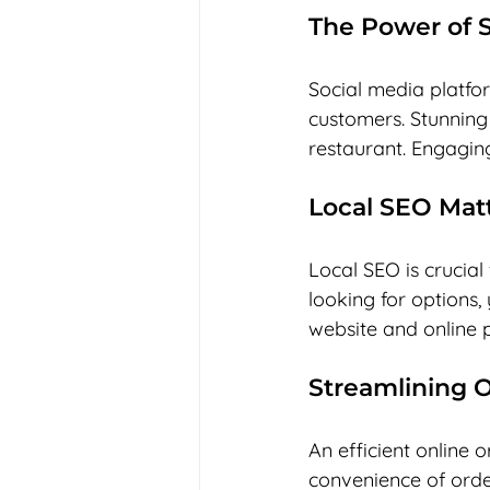
The Power of S
Social media platfo
customers. Stunning
restaurant. Engaging
Local SEO Mat
Local SEO is crucia
looking for options,
website and online pr
Streamlining 
An efficient online
convenience of orderi