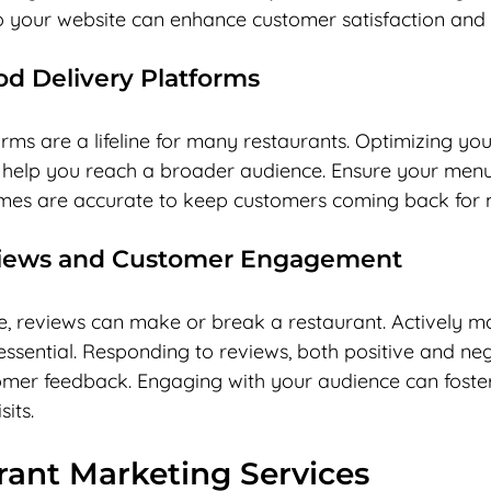
o your website can enhance customer satisfaction and i
d Delivery Platforms
rms are a lifeline for many restaurants. Optimizing yo
 help you reach a broader audience. Ensure your menu
imes are accurate to keep customers coming back for 
iews and Customer Engagement
age, reviews can make or break a restaurant. Actively 
 essential. Responding to reviews, both positive and ne
omer feedback. Engaging with your audience can foster
its.
rant Marketing Services