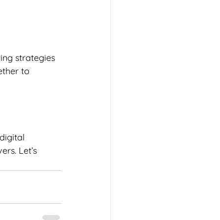
ing strategies 
ther to 
igital 
ers. Let’s 