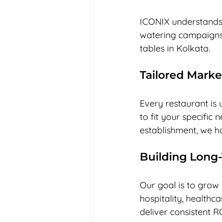
ICONIX understands 
watering campaigns 
tables in Kolkata. 
Tailored Marke
Every restaurant is 
to fit your specific 
establishment, we ha
Building Long
Our goal is to grow 
hospitality, healthca
deliver consistent R