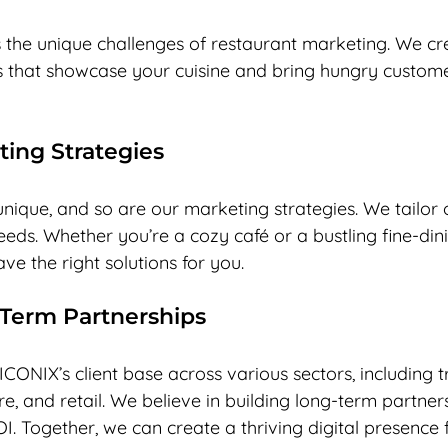
the unique challenges of restaurant marketing. We c
that showcase your cuisine and bring hungry custome
ting Strategies
unique, and so are our marketing strategies. We tailor
needs. Whether you’re a cozy café or a bustling fine-din
ve the right solutions for you.
-Term Partnerships
ICONIX’s client base across various sectors, including tr
re, and retail. We believe in building long-term partner
OI. Together, we can create a thriving digital presence 