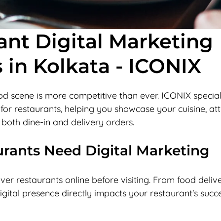
ant Digital Marketing
 in Kolkata - ICONIX
od scene is more competitive than ever. ICONIX specializ
for restaurants, helping you showcase your cuisine, att
 both dine-in and delivery orders.
rants Need Digital Marketing
er restaurants online before visiting. From food deliv
igital presence directly impacts your restaurant's succe
 