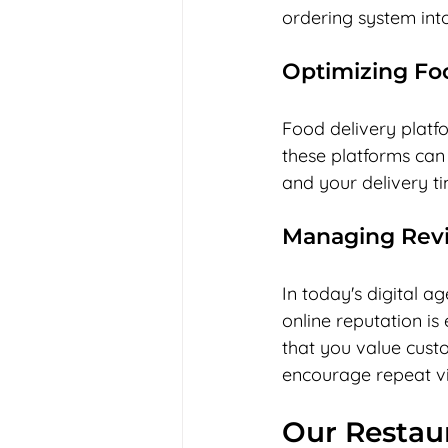
ordering system int
Optimizing Foo
Food delivery platfo
these platforms can
and your delivery t
Managing Rev
In today's digital 
online reputation is
that you value cust
encourage repeat vis
Our Restau