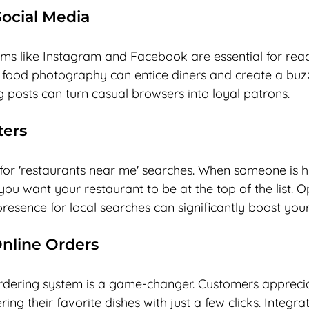
ocial Media
rms like Instagram and Facebook are essential for reac
 food photography can entice diners and create a buz
 posts can turn casual browsers into loyal patrons. 
ters
l for 'restaurants near me' searches. When someone is 
 you want your restaurant to be at the top of the list. O
esence for local searches can significantly boost your v
Online Orders
 ordering system is a game-changer. Customers apprecia
ng their favorite dishes with just a few clicks. Integra