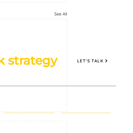
See All
k strategy
LET'S TALK
Navigation
Help
tomer Retention for
Event Promotion
Contact Us
 Brands: The Second
Branding