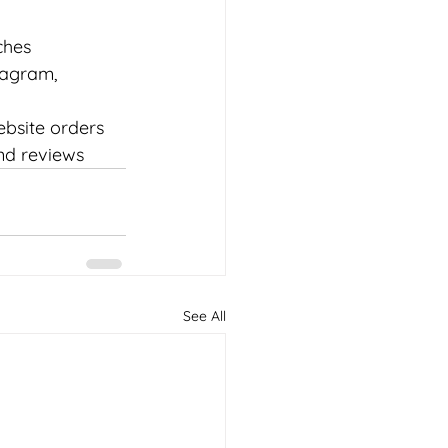
ches
tagram, 
ebsite orders
nd reviews
See All