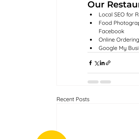
Our Restau
Local SEO for R
Food Photograph
Facebook
Online Ordering
Google My Busi
Recent Posts