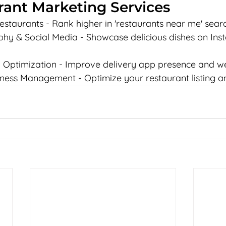
rant Marketing Services
estaurants - Rank higher in 'restaurants near me' sear
y & Social Media - Showcase delicious dishes on Ins
 Optimization - Improve delivery app presence and w
ness Management - Optimize your restaurant listing a