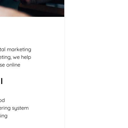
tal marketing 
ting, we help 
se online 
l 
od 
ering system 
ing 