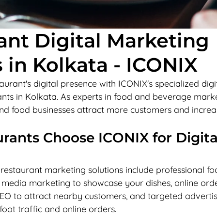
ant Digital Marketing
 in Kolkata - ICONIX
urant's digital presence with ICONIX's specialized digi
ants in Kolkata. As experts in food and beverage marke
 and food businesses attract more customers and increa
ants Choose ICONIX for Digita
estaurant marketing solutions include professional fo
 media marketing to showcase your dishes, online ord
SEO to attract nearby customers, and targeted advertis
oot traffic and online orders.