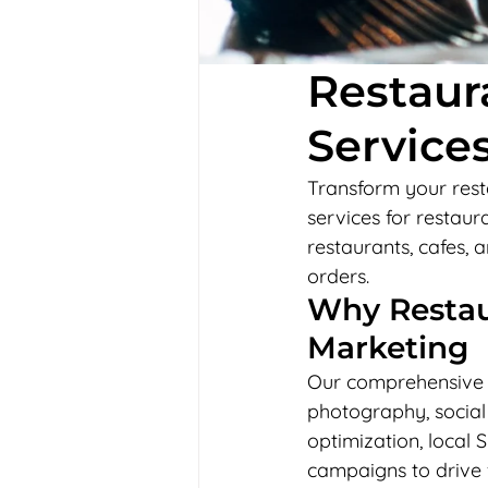
Restaur
Services
Transform your resta
services for restaur
restaurants, cafes,
orders.
Why Restaur
Marketing
Our comprehensive r
photography, social
optimization, local 
campaigns to drive f