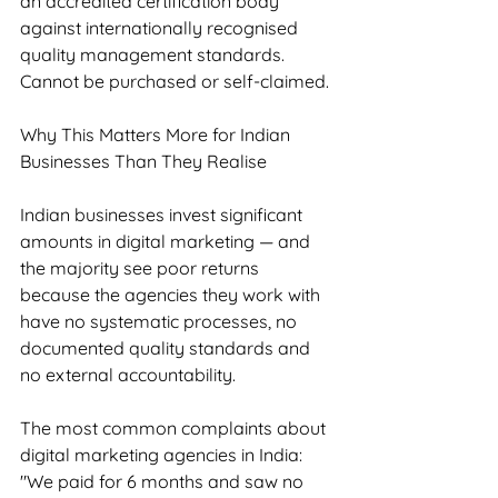
an accredited certification body 
against internationally recognised 
quality management standards. 
Cannot be purchased or self-claimed.
Why This Matters More for Indian 
Businesses Than They Realise
Indian businesses invest significant 
amounts in digital marketing — and 
the majority see poor returns 
because the agencies they work with 
have no systematic processes, no 
documented quality standards and 
no external accountability.
The most common complaints about 
digital marketing agencies in India: 
"We paid for 6 months and saw no 