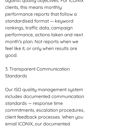
against quality objectives. For ICONIX 
clients, this means monthly 
performance reports that follow a 
standardised format — keyword 
rankings, traffic data, campaign 
performance, actions taken and next 
month's plan. Not reports when we 
feel like it, or only when results are 
good.
3. Transparent Communication 
Standards
Our ISO quality management system 
includes documented communication 
standards — response time 
commitments, escalation procedures, 
client feedback processes. When you 
email ICONIX, our documented 