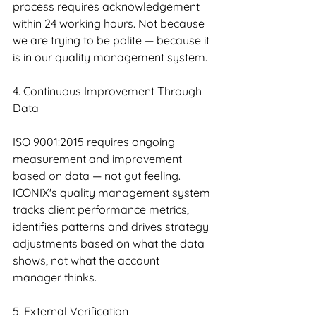
process requires acknowledgement 
within 24 working hours. Not because 
we are trying to be polite — because it 
is in our quality management system.
4. Continuous Improvement Through 
Data
ISO 9001:2015 requires ongoing 
measurement and improvement 
based on data — not gut feeling. 
ICONIX's quality management system 
tracks client performance metrics, 
identifies patterns and drives strategy 
adjustments based on what the data 
shows, not what the account 
manager thinks.
5. External Verification