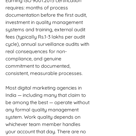
Earning ISO 9001:2015 certification 
requires: months of process 
documentation before the first audit, 
investment in quality management 
systems and training, external audit 
fees (typically Rs.1-3 lakhs per audit 
cycle), annual surveillance audits with 
real consequences for non-
compliance, and genuine 
commitment to documented, 
consistent, measurable processes.
Most digital marketing agencies in 
India — including many that claim to 
be among the best — operate without 
any formal quality management 
system. Work quality depends on 
whichever team member handles 
your account that day. There are no 