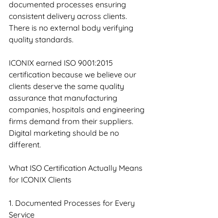
documented processes ensuring 
consistent delivery across clients. 
There is no external body verifying 
quality standards.
ICONIX earned ISO 9001:2015 
certification because we believe our 
clients deserve the same quality 
assurance that manufacturing 
companies, hospitals and engineering 
firms demand from their suppliers. 
Digital marketing should be no 
different.
What ISO Certification Actually Means 
for ICONIX Clients
1. Documented Processes for Every 
Service