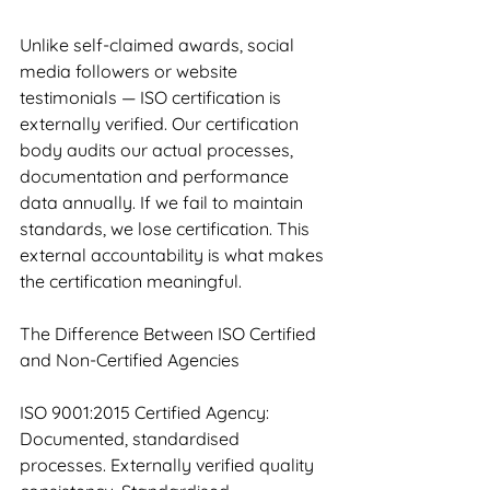
Unlike self-claimed awards, social 
media followers or website 
testimonials — ISO certification is 
externally verified. Our certification 
body audits our actual processes, 
documentation and performance 
data annually. If we fail to maintain 
standards, we lose certification. This 
external accountability is what makes 
the certification meaningful.
The Difference Between ISO Certified 
and Non-Certified Agencies
ISO 9001:2015 Certified Agency: 
Documented, standardised 
processes. Externally verified quality 