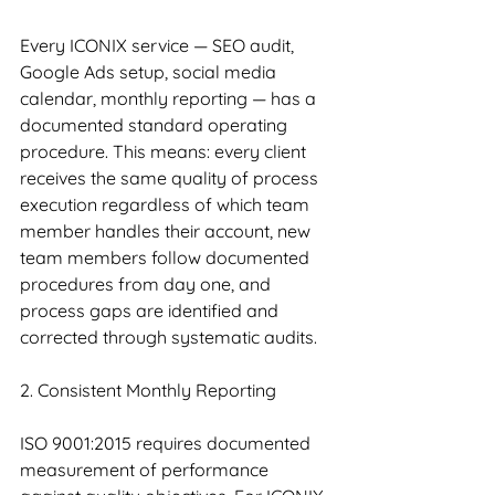
Every ICONIX service — SEO audit, 
Google Ads setup, social media 
calendar, monthly reporting — has a 
documented standard operating 
procedure. This means: every client 
receives the same quality of process 
execution regardless of which team 
member handles their account, new 
team members follow documented 
procedures from day one, and 
process gaps are identified and 
corrected through systematic audits.
2. Consistent Monthly Reporting
ISO 9001:2015 requires documented 
measurement of performance 