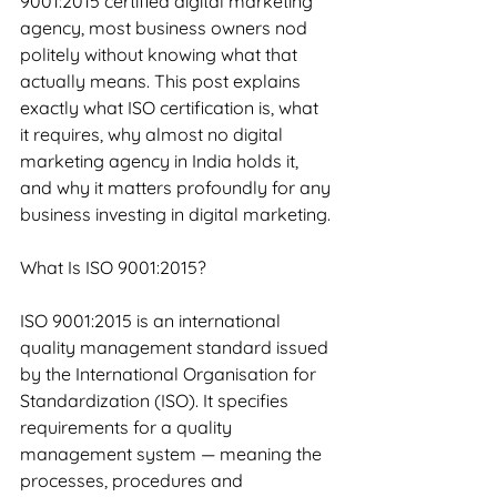
9001:2015 certified digital marketing 
agency, most business owners nod 
politely without knowing what that 
actually means. This post explains 
exactly what ISO certification is, what 
it requires, why almost no digital 
marketing agency in India holds it, 
and why it matters profoundly for any 
business investing in digital marketing.
What Is ISO 9001:2015?
ISO 9001:2015 is an international 
quality management standard issued 
by the International Organisation for 
Standardization (ISO). It specifies 
requirements for a quality 
management system — meaning the 
processes, procedures and 