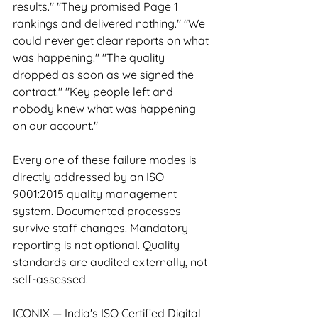
results." "They promised Page 1 
rankings and delivered nothing." "We 
could never get clear reports on what 
was happening." "The quality 
dropped as soon as we signed the 
contract." "Key people left and 
nobody knew what was happening 
on our account."
Every one of these failure modes is 
directly addressed by an ISO 
9001:2015 quality management 
system. Documented processes 
survive staff changes. Mandatory 
reporting is not optional. Quality 
standards are audited externally, not 
self-assessed.
ICONIX — India's ISO Certified Digital 