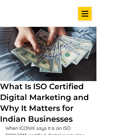
What Is ISO Certified
Digital Marketing and
Why It Matters for
Indian Businesses
When ICONIX says it is an ISO 