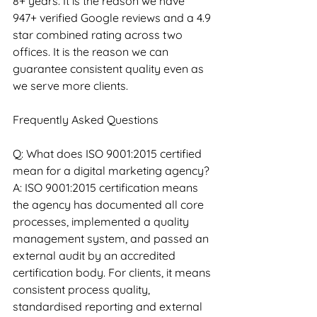
8+ years. It is the reason we have 
947+ verified Google reviews and a 4.9 
star combined rating across two 
offices. It is the reason we can 
guarantee consistent quality even as 
we serve more clients.
Frequently Asked Questions
Q: What does ISO 9001:2015 certified 
mean for a digital marketing agency?
A: ISO 9001:2015 certification means 
the agency has documented all core 
processes, implemented a quality 
management system, and passed an 
external audit by an accredited 
certification body. For clients, it means 
consistent process quality, 
standardised reporting and external 