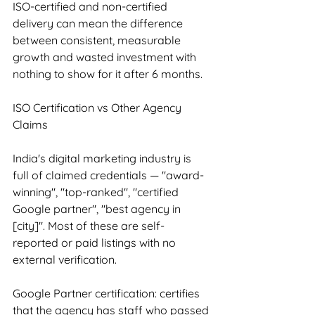
ISO-certified and non-certified 
delivery can mean the difference 
between consistent, measurable 
growth and wasted investment with 
nothing to show for it after 6 months.
ISO Certification vs Other Agency 
Claims
India's digital marketing industry is 
full of claimed credentials — "award-
winning", "top-ranked", "certified 
Google partner", "best agency in 
[city]". Most of these are self-
reported or paid listings with no 
external verification.
Google Partner certification: certifies 
that the agency has staff who passed 