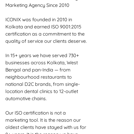
Marketing Agency Since 2010
ICONIX was founded in 2010 in 
Kolkata and earned ISO 9001:2015 
certification as a commitment to the 
quality of service our clients deserve.
In 15+ years we have served 730+ 
businesses across Kolkata, West 
Bengal and pan-India — from 
neighbourhood restaurants to 
national D2C brands, from single-
location dental clinics to 12-outlet 
automotive chains.
Our ISO certification is not a 
marketing tool. It is the reason our 
oldest clients have stayed with us for 