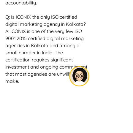
accountability.
Q: Is ICONIX the only ISO certified 
digital marketing agency in Kolkata?
A: ICONIX is one of the very few ISO 
9001:2015 certified digital marketing 
agencies in Kolkata and among a 
small number in India. The 
certification requires significant 
investment and ongoing commitment 
that most agencies are unwilling to 
make.
Q: Does ISO certification guarantee 
better results?
A: ISO certification guarantees 
consistent, documented process 
quality — not specific outcome 
metrics like rankings or leads. 