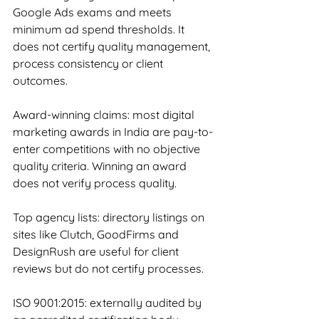
Google Ads exams and meets 
minimum ad spend thresholds. It 
does not certify quality management, 
process consistency or client 
outcomes.
Award-winning claims: most digital 
marketing awards in India are pay-to-
enter competitions with no objective 
quality criteria. Winning an award 
does not verify process quality.
Top agency lists: directory listings on 
sites like Clutch, GoodFirms and 
DesignRush are useful for client 
reviews but do not certify processes.
ISO 9001:2015: externally audited by 