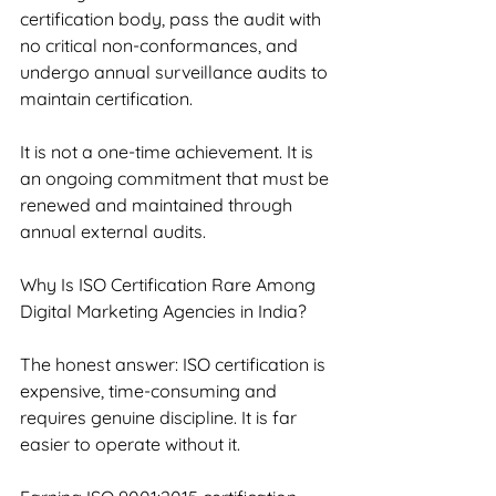
certification body, pass the audit with 
no critical non-conformances, and 
undergo annual surveillance audits to 
maintain certification.
It is not a one-time achievement. It is 
an ongoing commitment that must be 
renewed and maintained through 
annual external audits.
Why Is ISO Certification Rare Among 
Digital Marketing Agencies in India?
The honest answer: ISO certification is 
expensive, time-consuming and 
requires genuine discipline. It is far 
easier to operate without it.