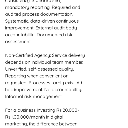
consistency. Standardised, 
mandatory reporting. Required and 
audited process documentation. 
Systematic, data-driven continuous 
improvement. External audit body 
accountability. Documented risk 
assessment.
Non-Certified Agency: Service delivery 
depends on individual team member. 
Unverified, self-assessed quality. 
Reporting when convenient or 
requested. Processes rarely exist. Ad 
hoc improvement. No accountability. 
Informal risk management.
For a business investing Rs.20,000-
Rs.1,00,000/month in digital 
marketing, the difference between 