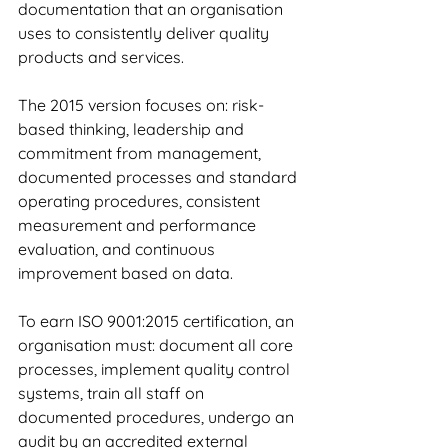
documentation that an organisation 
uses to consistently deliver quality 
products and services.
The 2015 version focuses on: risk-
based thinking, leadership and 
commitment from management, 
documented processes and standard 
operating procedures, consistent 
measurement and performance 
evaluation, and continuous 
improvement based on data.
To earn ISO 9001:2015 certification, an 
organisation must: document all core 
processes, implement quality control 
systems, train all staff on 
documented procedures, undergo an 
audit by an accredited external 