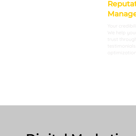
Reputat
Manag
Your credibil
We help your
trust throug
testimonials
optimization