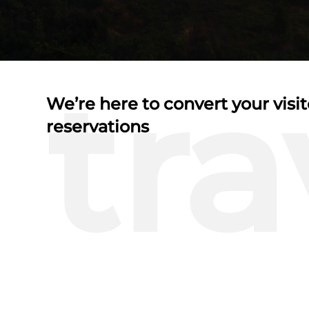
tra
We’re here to convert your visit
reservations