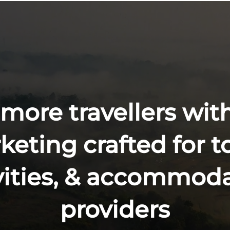
 more travellers with
eting crafted for t
vities, & accommod
providers