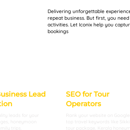
Delivering unforgettable experience
repeat business. But first, you need
activities. Let Iconix help you captu
bookings
Business Lead
SEO for Tour
tion
Operators
lity leads for your
Rank your website on Google
ages, honeymoon
top travel keywords like Sikk
mily trips.
tour package, Kerala honey