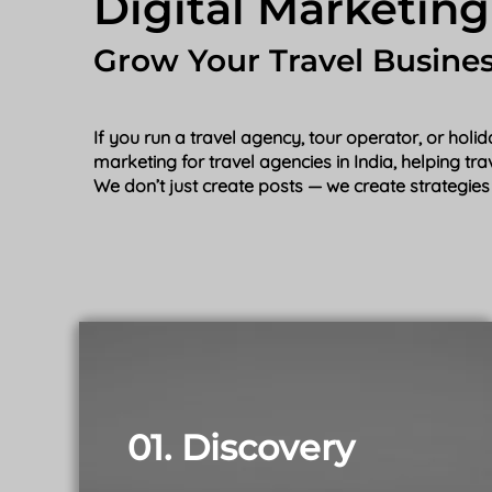
Digital Marketing
Grow Your Travel Busine
If you run a travel agency, tour operator, or hol
marketing for travel agencies in India, helping tr
We don’t just create posts — we create strategies 
01. Discovery