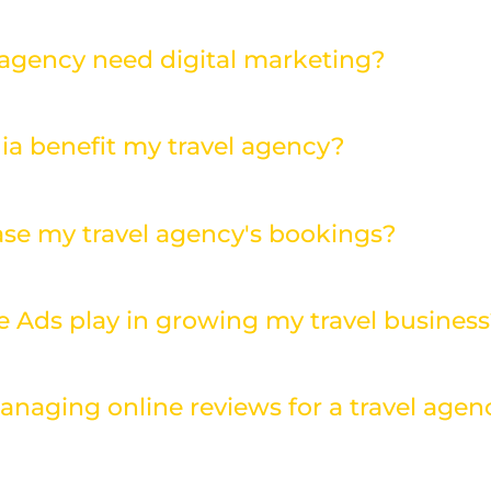
 agency need digital marketing?
ia benefit my travel agency?
se my travel agency's bookings?
e Ads play in growing my travel busines
anaging online reviews for a travel agen