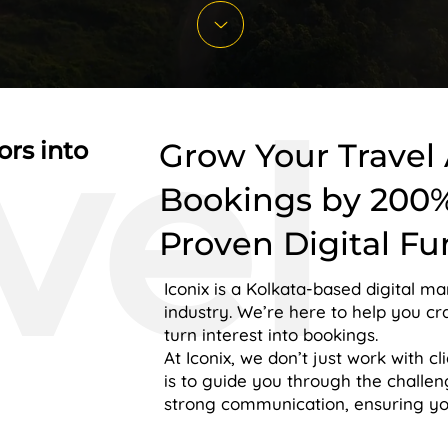
vel
ors into
Grow Your Travel
Bookings by 200
Proven Digital Fu
Iconix is a Kolkata-based digital ma
industry. We’re here to help you cr
turn interest into bookings.
At Iconix, we don’t just work with cl
is to guide you through the challe
strong communication, ensuring your