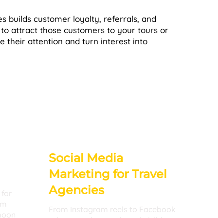
s builds customer loyalty, referrals, and
 to attract those customers to your tours or
re their attention and turn interest into
Social Media
Marketing for Travel
Agencies
 for
im
From Instagram reels to Facebook
moon