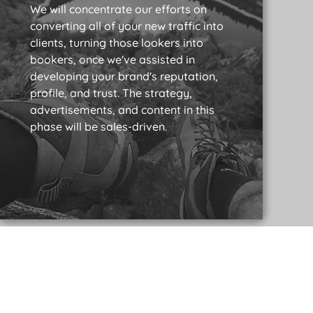
We will concentrate our efforts on
converting all of your new traffic into
clients, turning those lookers into
bookers, once we've assisted in
developing your brand's reputation,
profile, and trust. The strategy,
advertisements, and content in this
phase will be sales-driven.