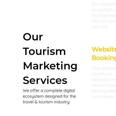
Our convers
campaigns o
YouTube help
who are acti
next trip.
Our
Tourism
Websit
Booking
Marketing
Your website 
storefront.
Services
We build tra
smooth navig
We offer a complete digital
booking fea
ecosystem designed for the
turn visitors
travel & tourism industry: