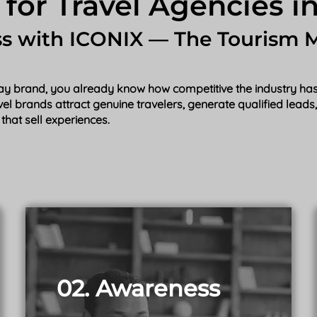
 for Travel Agencies in
ss with ICONIX — The Tourism 
iday brand, you already know how competitive the industry has 
avel brands attract genuine travelers, generate qualified lead
that sell experiences.
02. Awareness