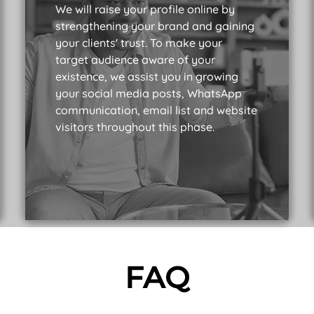
We will raise your profile online by
strengthening your brand and gaining
your clients' trust. To make your
target audience aware of your
existence, we assist you in growing
your social media posts, WhatsApp
communication, email list and website
visitors throughout this phase.
FAQ