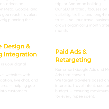
ion-driven ad
trip, or Andaman holiday.
n Meta, Google, and
Our SEO strategy focuses on
 you reach travelers
visibility, traffic, and long-te
vely planning their
trust — so your travel busine
grows organically month afte
month.
e Design &
Paid Ads &
 Integration
Retargeting
is your digital
Run smart Google Ads and M
vel websites with
Ads that convert.
ation, live chat, and
We target travelers based on
tures — helping you
interests, travel intent, seaso
 into customers.
budget — ensuring maximum
for every rupee spent.