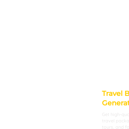
Travel 
Genera
Get high-qua
travel pack
tours, and fa