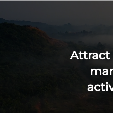
Attract
mark
acti