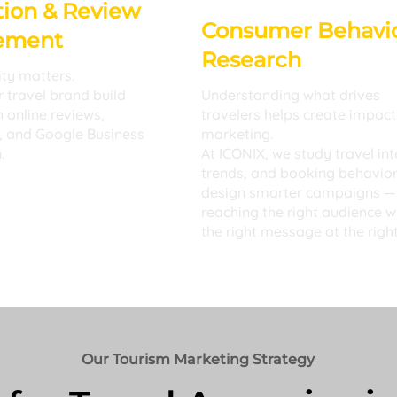
ion & Review
Consumer Behavi
ement
Research
ity matters.
 travel brand build
Understanding what drives
h online reviews,
travelers helps create impact
, and Google Business
marketing.
.
At ICONIX, we study travel int
trends, and booking behavior
design smarter campaigns —
reaching the right audience w
the right message at the right
Our Tourism Marketing Strategy