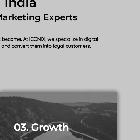
 India
Marketing Experts
become. At ICONIX, we specialize in digital
s, and convert them into loyal customers.
03. Growth