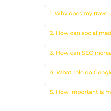
1. Why does my travel
2. How can social med
3. How can SEO increa
4. What role do Googl
5. How important is m