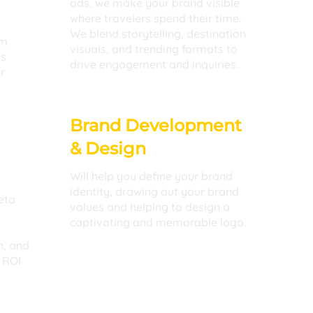
ads, we make your brand visible
where travelers spend their time.
We blend storytelling, destination
rm
visuals, and trending formats to
ss
drive engagement and inquiries.
r
Brand Development
& Design
Will help you define your brand
identity, drawing out your brand
eta
values and helping to design a
captivating and memorable logo.
n, and
 ROI