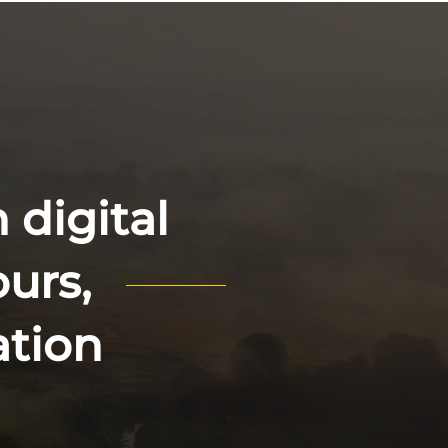
 digital
ours,
ation