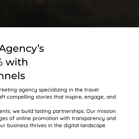
 Agency’s
% with
nnels
rketing agency specializing in the travel
aft compelling stories that inspire, engage, and
ients; we build lasting partnerships. Our mission
nges of online promotion with transparency and
 business thrives in the digital landscape