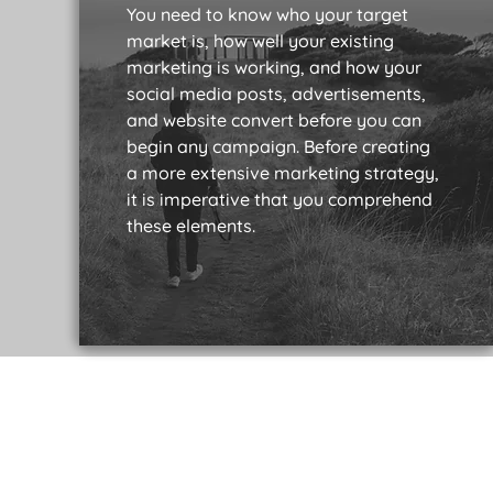
You need to know who your target
market is, how well your existing
marketing is working, and how your
social media posts, advertisements,
and website convert before you can
begin any campaign. Before creating
a more extensive marketing strategy,
it is imperative that you comprehend
these elements.