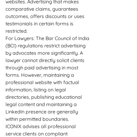
websites. Advertising that makes 
comparative claims, guarantees 
outcomes, offers discounts or uses 
testimonials in certain forms is 
restricted.
For Lawyers: The Bar Council of India 
(BCI) regulations restrict advertising 
by advocates more significantly. A 
lawyer cannot directly solicit clients 
through paid advertising in most 
forms. However, maintaining a 
professional website with factual 
information, listing on legal 
directories, publishing educational 
legal content and maintaining a 
LinkedIn presence are generally 
within permitted boundaries.
ICONIX advises all professional 
service clients on compliant 