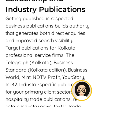
Industry Publications
Getting published in respected 
business publications builds authority 
that generates both direct enquiries 
and improved search visibility.
Target publications for Kolkata 
professional service firms: The 
Telegraph (Kolkata), Business 
Standard (Kolkata edition), Business 
World, Mint, NDTV Profit, YourStory, 
Inc42. Industry-specific publications 
for your primary client sectors — 
hospitality trade publications, real 
estate industry news, textile trade 
journals.
Approach publications as an expert 
source: Contact business journalists 
at Kolkata publications offering to be 