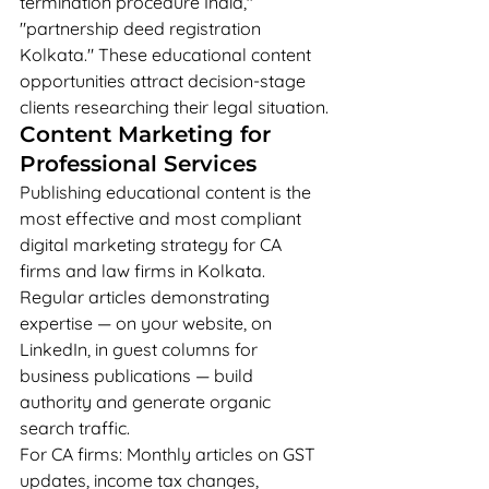
termination procedure India," 
"partnership deed registration 
Kolkata." These educational content 
opportunities attract decision-stage 
clients researching their legal situation.
Content Marketing for 
Professional Services
Publishing educational content is the 
most effective and most compliant 
digital marketing strategy for CA 
firms and law firms in Kolkata. 
Regular articles demonstrating 
expertise — on your website, on 
LinkedIn, in guest columns for 
business publications — build 
authority and generate organic 
search traffic.
For CA firms: Monthly articles on GST 
updates, income tax changes, 