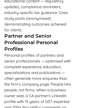
educational content — regulatory 
updates, compliance reminders, 
industry-specific tax guidance. Case 
study posts (anonymised) 
demonstrating outcomes achieved 
for clients.
Partner and Senior 
Professional Personal 
Profiles
Personal profiles of partners and 
senior professionals — optimised with 
complete experience, education, 
specialisations and publications — 
often generate more enquiries than 
the firm's company page. People hire 
people, not firms. When a business 
owner sees a CA partner's LinkedIn 
profile with 15 years of GST expertise 
and 200+ thoughtful comments on 