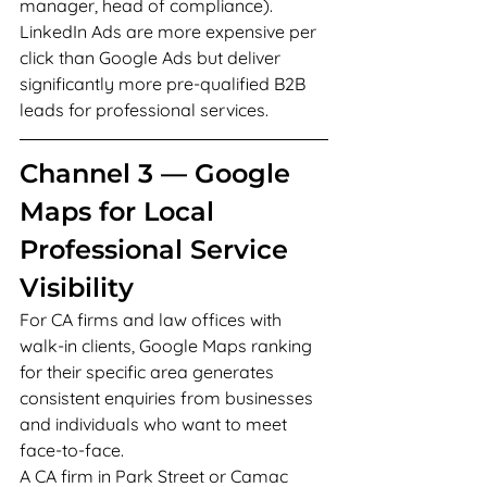
manager, head of compliance). 
LinkedIn Ads are more expensive per 
click than Google Ads but deliver 
significantly more pre-qualified B2B 
leads for professional services.
Channel 3 — Google 
Maps for Local 
Professional Service 
Visibility
For CA firms and law offices with 
walk-in clients, Google Maps ranking 
for their specific area generates 
consistent enquiries from businesses 
and individuals who want to meet 
face-to-face.
A CA firm in Park Street or Camac 