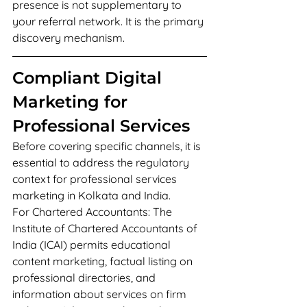
presence is not supplementary to 
your referral network. It is the primary 
discovery mechanism.
Compliant Digital 
Marketing for 
Professional Services
Before covering specific channels, it is 
essential to address the regulatory 
context for professional services 
marketing in Kolkata and India.
For Chartered Accountants: The 
Institute of Chartered Accountants of 
India (ICAI) permits educational 
content marketing, factual listing on 
professional directories, and 
information about services on firm 