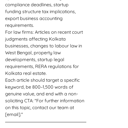
compliance deadlines, startup 
funding structure tax implications, 
export business accounting 
requirements.
For law firms: Articles on recent court 
judgments affecting Kolkata 
businesses, changes to labour law in 
West Bengal, property law 
developments, startup legal 
requirements, RERA regulations for 
Kolkata real estate.
Each article should target a specific 
keyword, be 800–1,500 words of 
genuine value, and end with a non-
soliciting CTA: "For further information 
on this topic, contact our team at 
[email]."