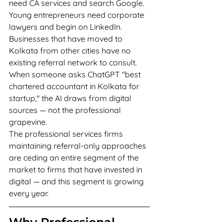
need CA services and search Google. 
Young entrepreneurs need corporate 
lawyers and begin on LinkedIn. 
Businesses that have moved to 
Kolkata from other cities have no 
existing referral network to consult. 
When someone asks ChatGPT "best 
chartered accountant in Kolkata for 
startup," the AI draws from digital 
sources — not the professional 
grapevine.
The professional services firms 
maintaining referral-only approaches 
are ceding an entire segment of the 
market to firms that have invested in 
digital — and this segment is growing 
every year.