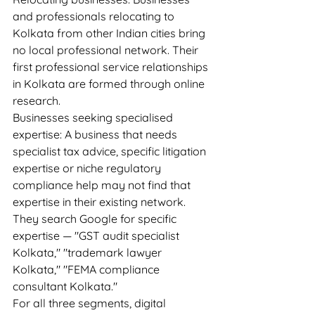
and professionals relocating to 
Kolkata from other Indian cities bring 
no local professional network. Their 
first professional service relationships 
in Kolkata are formed through online 
research.
Businesses seeking specialised 
expertise: A business that needs 
specialist tax advice, specific litigation 
expertise or niche regulatory 
compliance help may not find that 
expertise in their existing network. 
They search Google for specific 
expertise — "GST audit specialist 
Kolkata," "trademark lawyer 
Kolkata," "FEMA compliance 
consultant Kolkata."
For all three segments, digital 