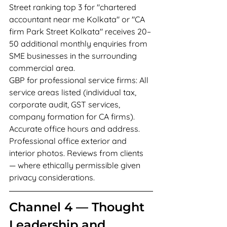
Street ranking top 3 for "chartered 
accountant near me Kolkata" or "CA 
firm Park Street Kolkata" receives 20–
50 additional monthly enquiries from 
SME businesses in the surrounding 
commercial area.
GBP for professional service firms: All 
service areas listed (individual tax, 
corporate audit, GST services, 
company formation for CA firms). 
Accurate office hours and address. 
Professional office exterior and 
interior photos. Reviews from clients 
— where ethically permissible given 
privacy considerations.
Channel 4 — Thought 
Leadership and 