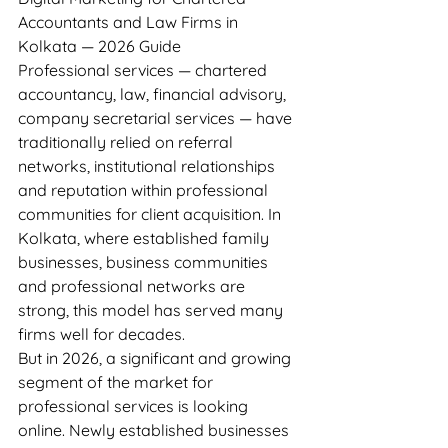
Accountants and Law Firms in 
Kolkata — 2026 Guide
Professional services — chartered 
accountancy, law, financial advisory, 
company secretarial services — have 
traditionally relied on referral 
networks, institutional relationships 
and reputation within professional 
communities for client acquisition. In 
Kolkata, where established family 
businesses, business communities 
and professional networks are 
strong, this model has served many 
firms well for decades.
But in 2026, a significant and growing 
segment of the market for 
professional services is looking 
online. Newly established businesses 