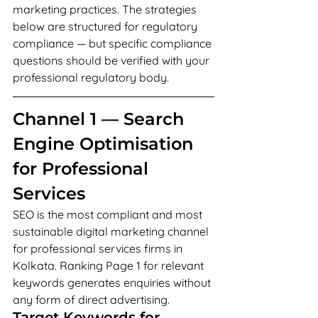
marketing practices. The strategies 
below are structured for regulatory 
compliance — but specific compliance 
questions should be verified with your 
professional regulatory body.
Channel 1 — Search 
Engine Optimisation 
for Professional 
Services
SEO is the most compliant and most 
sustainable digital marketing channel 
for professional services firms in 
Kolkata. Ranking Page 1 for relevant 
keywords generates enquiries without 
any form of direct advertising.
Target Keywords for 