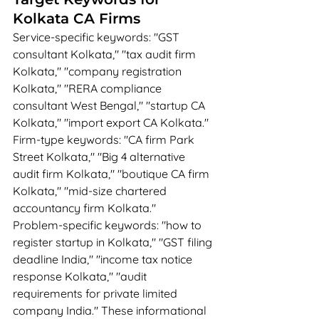
Kolkata CA Firms
Service-specific keywords: "GST 
consultant Kolkata," "tax audit firm 
Kolkata," "company registration 
Kolkata," "RERA compliance 
consultant West Bengal," "startup CA 
Kolkata," "import export CA Kolkata."
Firm-type keywords: "CA firm Park 
Street Kolkata," "Big 4 alternative 
audit firm Kolkata," "boutique CA firm 
Kolkata," "mid-size chartered 
accountancy firm Kolkata."
Problem-specific keywords: "how to 
register startup in Kolkata," "GST filing 
deadline India," "income tax notice 
response Kolkata," "audit 
requirements for private limited 
company India." These informational 