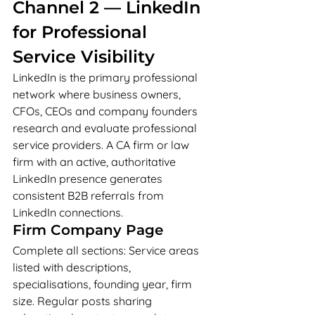
Channel 2 — LinkedIn 
for Professional 
Service Visibility
LinkedIn is the primary professional 
network where business owners, 
CFOs, CEOs and company founders 
research and evaluate professional 
service providers. A CA firm or law 
firm with an active, authoritative 
LinkedIn presence generates 
consistent B2B referrals from 
LinkedIn connections.
Firm Company Page
Complete all sections: Service areas 
listed with descriptions, 
specialisations, founding year, firm 
size. Regular posts sharing 