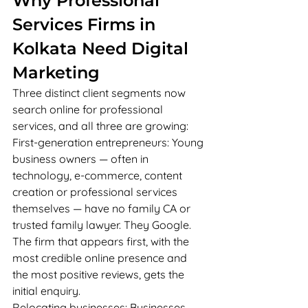
Why Professional 
Services Firms in 
Kolkata Need Digital 
Marketing
Three distinct client segments now 
search online for professional 
services, and all three are growing:
First-generation entrepreneurs: Young 
business owners — often in 
technology, e-commerce, content 
creation or professional services 
themselves — have no family CA or 
trusted family lawyer. They Google. 
The firm that appears first, with the 
most credible online presence and 
the most positive reviews, gets the 
initial enquiry.
Relocating businesses: Businesses 