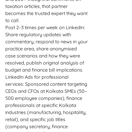
taxation articles, that partner 
becomes the trusted expert they want 
to call.
Post 2–3 times per week on LinkedIn: 
Share regulatory updates with 
commentary, respond to news in your 
practice area, share anonymised 
case scenarios and how they were 
resolved, publish original analysis of 
budget and finance bill implications.
LinkedIn Ads for professional 
services: Sponsored content targeting 
CEOs and CFOs at Kolkata SMEs (50–
500 employee companies), finance 
professionals at specific Kolkata 
industries (manufacturing, hospitality, 
retail), and specific job titles 
(company secretary, finance 