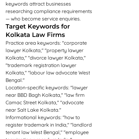
keywords attract businesses 
researching compliance requirements 
— who become service enquiries.
Target Keywords for 
Kolkata Law Firms
Practice area keywords: "corporate 
lawyer Kolkata," "property lawyer 
Kolkata," "divorce lawyer Kolkata," 
"trademark registration lawyer 
Kolkata," "labour law advocate West 
Bengal."
Location-specific keywords: "lawyer 
near BBD Bagh Kolkata," "law firm 
Camac Street Kolkata," "advocate 
near Salt Lake Kolkata."
Informational keywords: "how to 
register trademark in India," "landlord 
tenant law West Bengal," "employee 