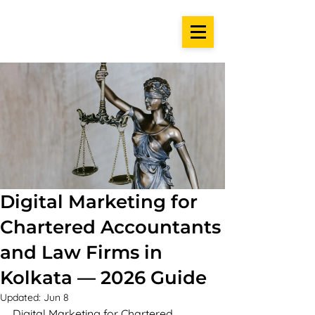
Digital Marketing for
Chartered Accountants
and Law Firms in
Kolkata — 2026 Guide
Updated:
Jun 8
Digital Marketing for Chartered 