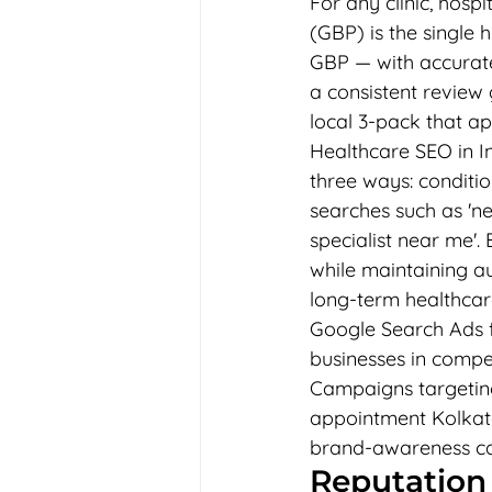
For any clinic, hospi
(GBP) is the single 
GBP — with accurate 
a consistent review 
local 3-pack that ap
Healthcare SEO in Ind
three ways: conditio
searches such as 'ne
specialist near me'.
while maintaining au
long-term healthcar
Google Search Ads fo
businesses in compet
Campaigns targetin
appointment Kolkata'
brand-awareness c
Reputation