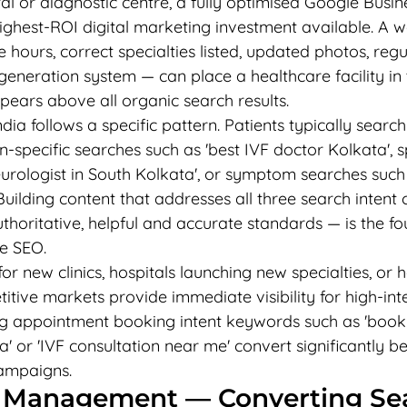
tal or diagnostic centre, a fully optimised Google Busine
highest-ROI digital marketing investment available. A w
hours, correct specialties listed, updated photos, regu
generation system — can place a healthcare facility in
pears above all organic search results.
ia follows a specific pattern. Patients typically search
n-specific searches such as 'best IVF doctor Kolkata', s
urologist in South Kolkata', or symptom searches such 
 Building content that addresses all three search intent
thoritative, helpful and accurate standards — is the fo
e SEO.
r new clinics, hospitals launching new specialties, or 
itive markets provide immediate visibility for high-int
g appointment booking intent keywords such as 'book
 or 'IVF consultation near me' convert significantly be
ampaigns.
 Management — Converting Sea