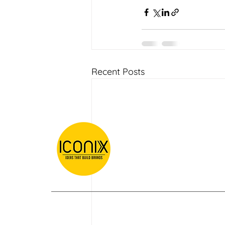
Recent Posts