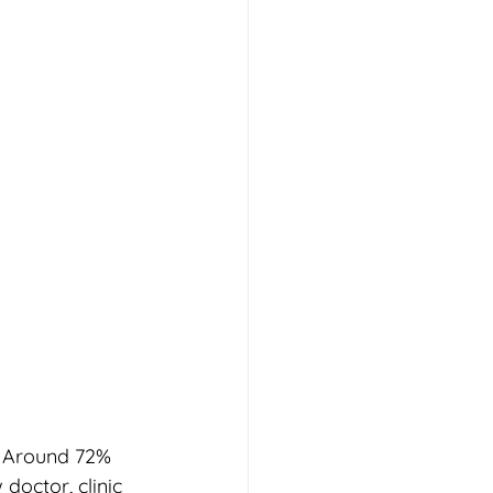
. Around 72% 
doctor, clinic 