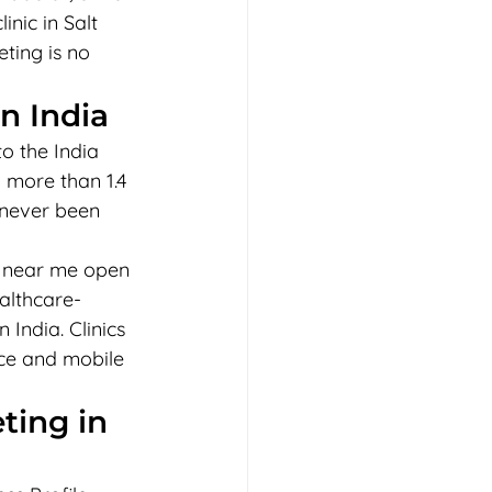
nic in Salt 
ting is no 
n India
o the India 
 more than 1.4 
s never been 
r near me open 
ealthcare-
India. Clinics 
ice and mobile 
ting in 