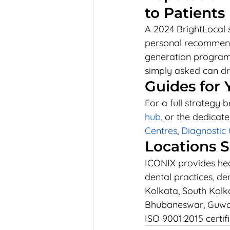
to Patients
A 2024 BrightLocal 
personal recommenda
generation programm
simply asked can dra
Guides for 
For a full strategy 
hub
, or the dedicate
Centres
, 
Diagnostic 
Locations 
ICONIX provides heal
dental practices, de
Kolkata, South Kolka
Bhubaneswar, Guwah
ISO 9001:2015 certif