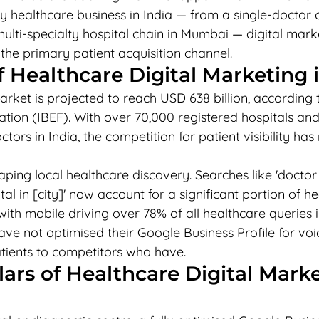
y healthcare business in India — from a single-doctor cli
ulti-specialty hospital chain in Mumbai — digital marke
s the primary patient acquisition channel.
f Healthcare Digital Marketing i
arket is projected to reach USD 638 billion, according t
tion (IBEF). With over 70,000 registered hospitals and
ctors in India, the competition for patient visibility ha
aping local healthcare discovery. Searches like 'docto
tal in [city]' now account for a significant portion of h
ith mobile driving over 78% of all healthcare queries in 
ave not optimised their Google Business Profile for vo
atients to competitors who have.
llars of Healthcare Digital Marke