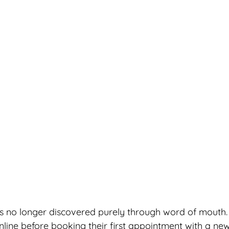
 is no longer discovered purely through word of mouth
nline before booking their first appointment with a new 