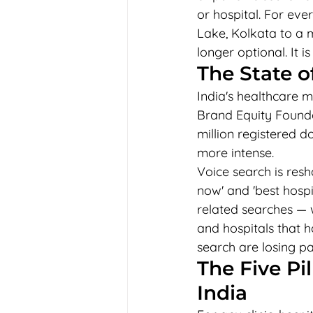
or hospital. For ever
Lake, Kolkata to a m
longer optional. It i
The State o
India's healthcare m
Brand Equity Founda
million registered do
more intense.
Voice search is resh
now' and 'best hospi
related searches — w
and hospitals that h
search are losing p
The Five Pi
India