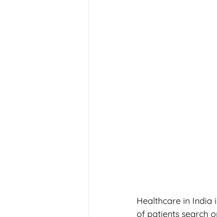
Healthcare in India
of patients search o