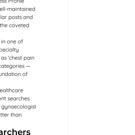
ss Profile 
ell-maintained 
lar posts and 
 the coveted 
 in one of 
pecialty 
as 'chest pain 
 categories — 
undation of 
healthcare 
ent searches. 
 gynaecologist 
tter than 
rchers 