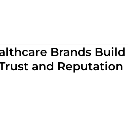
lthcare Brands Build
 Trust and Reputation