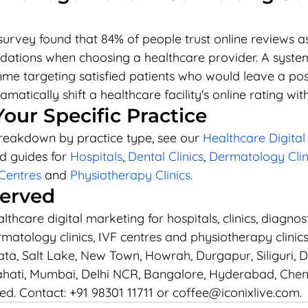
survey found that 84% of people trust online reviews a
tions when choosing a healthcare provider. A system
e targeting satisfied patients who would leave a posit
matically shift a healthcare facility's online rating wit
Your Specific Practice
breakdown by practice type, see our 
Healthcare Digital
d guides for 
Hospitals
, 
Dental Clinics
, 
Dermatology Clin
Centres
 and 
Physiotherapy Clinics
.
Served
thcare digital marketing for hospitals, clinics, diagnost
rmatology clinics, IVF centres and physiotherapy clinic
ta, Salt Lake, New Town, Howrah, Durgapur, Siliguri, Da
ati, Mumbai, Delhi NCR, Bangalore, Hyderabad, Chen
ied. Contact: +91 98301 11711 or coffee@iconixlive.com.