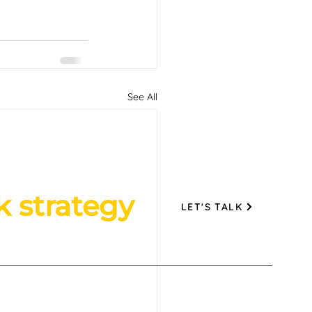
See All
k strategy
LET'S TALK