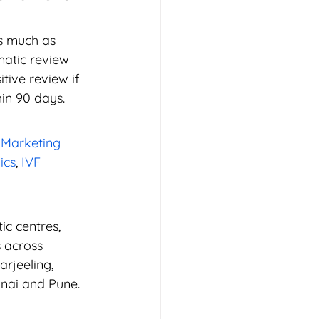
s much as 
atic review 
ive review if 
hin 90 days.
 Marketing 
ics
, 
IVF 
ic centres, 
s across 
rjeeling, 
nai and Pune. 