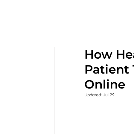
How Hea
Patient
Online
Updated:
Jul 29