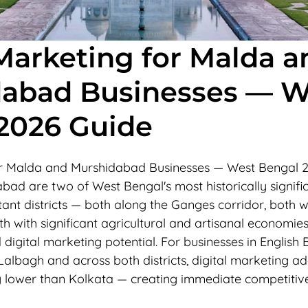
 Marketing for Malda a
abad Businesses — W
2026 Guide
for Malda and Murshidabad Businesses — West Bengal 
ad are two of West Bengal's most historically signifi
nt districts — both along the Ganges corridor, both wi
oth with significant agricultural and artisanal economie
igital marketing potential. For businesses in English 
albagh and across both districts, digital marketing ad
ly lower than Kolkata — creating immediate competiti