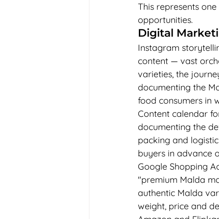
This represents one 
opportunities.
Digital Marke
Instagram storytelli
content — vast orch
varieties, the jour
documenting the M
food consumers in wa
Content calendar fo
documenting the deve
packing and logisti
buyers in advance o
Google Shopping Ads
"premium Malda mang
authentic Malda vari
weight, price and de