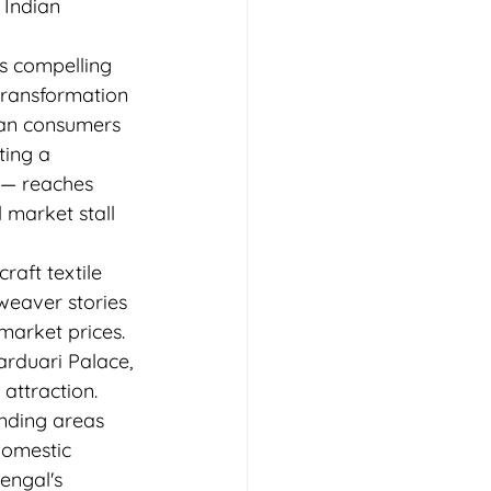
Indian 
s compelling 
transformation 
rban consumers 
ing a 
 — reaches 
 market stall 
aft textile 
weaver stories 
market prices.
arduari Palace, 
attraction. 
nding areas 
domestic 
engal's 