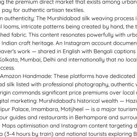
g the premium direct market that exists among urban 
pay for authentic artisan textiles.
n authenticity: The Murshidabad silk weaving process i
l looms, intricate patterns being created by hand, the 
ished fabric. This content resonates powerfully with u
 Indian craft heritage. An Instagram account document
aver's work — shared in English with Bengali captions
lkata, Mumbai, Delhi and internationally that no local
ccess.
 Amazon Handmade: These platforms have dedicated cr
d silk listed with professional photography, authentic 
origin commands significant price premiums over local 
gital marketing: Murshidabad's historical wealth — Haz
pur Palace, Imambara, Motijheel — is a major tourism 
tour guides and restaurants in Berhampore and surrou
 Maps optimisation and Instagram content targeting 
a (3–4 hours by train) and national tourists exploring B