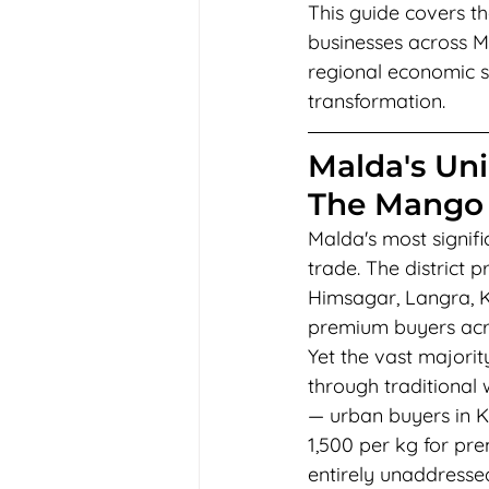
This guide covers th
businesses across M
regional economic st
transformation.
Malda's Uni
The Mango
Malda's most signifi
trade. The district 
Himsagar, Langra, K
premium buyers acro
Yet the vast majori
through traditional
— urban buyers in K
1,500 per kg for pr
entirely unaddressed