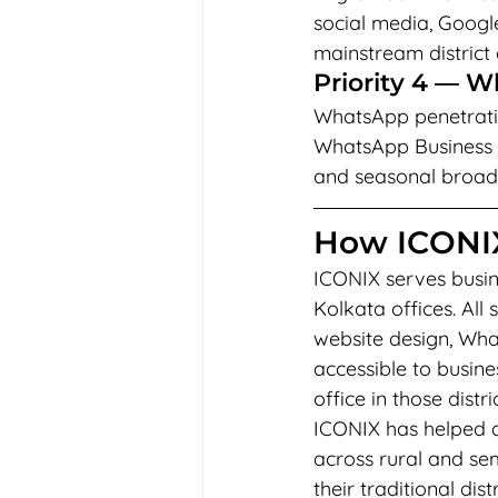
social media, Goog
mainstream district
Priority 4 — 
WhatsApp penetration
WhatsApp Business 
and seasonal broadc
How ICONIX
ICONIX serves busine
Kolkata offices. Al
website design, Wh
accessible to busin
office in those distric
ICONIX has helped ag
across rural and se
their traditional di