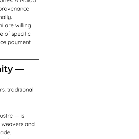
ories. A Malda 
 provenance 
ally.
 are willing 
of specific 
nce payment 
ity — 
s: traditional 
ustre — is 
k weavers and 
ade, 