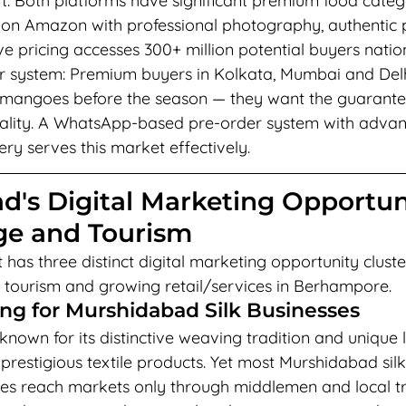
: Both platforms have significant premium food categ
 on Amazon with professional photography, authentic
e pricing accesses 300+ million potential buyers nation
system: Premium buyers in Kolkata, Mumbai and Delhi
mangoes before the season — they want the guarantee 
quality. A WhatsApp-based pre-order system with adva
ry serves this market effectively.
d's Digital Marketing Opportun
age and Tourism
has three distinct digital marketing opportunity cluster
age tourism and growing retail/services in Berhampore.
ing for Murshidabad Silk Businesses
nown for its distinctive weaving tradition and unique l
prestigious textile products. Yet most Murshidabad sil
ses reach markets only through middlemen and local tr