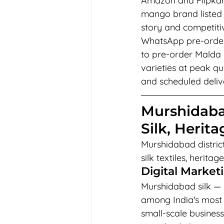
Amazon and Flipkart
mango brand listed
story and competitiv
WhatsApp pre-order 
to pre-order Malda 
varieties at peak 
and scheduled delive
Murshidaba
Silk, Herit
Murshidabad district 
silk textiles, herit
Digital Market
Murshidabad silk — k
among India's most 
small-scale busines