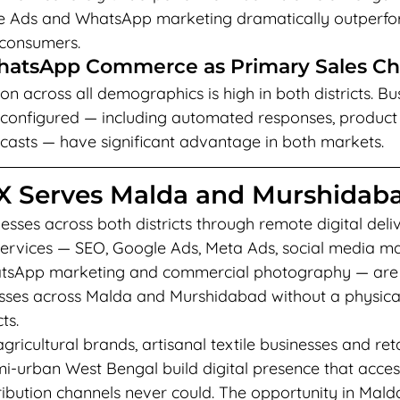
le Ads and WhatsApp marketing dramatically outperfor
 consumers.
WhatsApp Commerce as Primary Sales C
 across all demographics is high in both districts. Bu
configured — including automated responses, product
asts — have significant advantage in both markets.
 Serves Malda and Murshidab
sses across both districts through remote digital deli
l services — SEO, Google Ads, Meta Ads, social media 
atsApp marketing and commercial photography — are f
esses across Malda and Murshidabad without a physica
ts.
ricultural brands, artisanal textile businesses and reta
mi-urban West Bengal build digital presence that acce
stribution channels never could. The opportunity in Mald