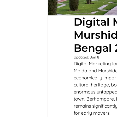
Digital
Murshid
Bengal 
Updated:
Jun 8
Digital Marketing 
Malda and Murshidab
economically importa
cultural heritage, b
enormous untapped d
town, Berhampore, L
remains significant
for early movers.