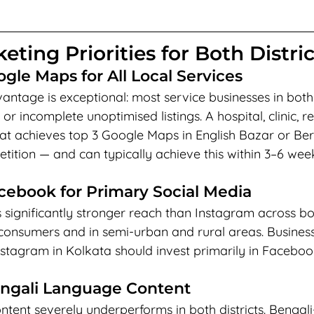
eting Priorities for Both Distric
ogle Maps for All Local Services
ntage is exceptional: most service businesses in both 
 or incomplete unoptimised listings. A hospital, clinic, r
that achieves top 3 Google Maps in English Bazar or B
tition — and can typically achieve this within 3–6 wee
acebook for Primary Social Media
significantly stronger reach than Instagram across bot
+ consumers and in semi-urban and rural areas. Busines
Instagram in Kolkata should invest primarily in Faceboo
engali Language Content
ntent severely underperforms in both districts. Benga