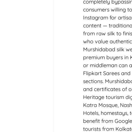
completely bypassin
consumers willing to 
Instagram for artisa
content — traditiona
from raw silk to fin
who value authentic
Murshidabad silk we
premium buyers in Ko
or middleman can a
Flipkart Sarees and
sections. Murshidaba
and certificates of 
Heritage tourism di
Katra Mosque, Nashi
Hotels, homestays, 
benefit from Google
tourists from Kolkat