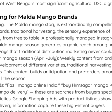
of West Bengal's most significant agricultural D2C digi
ting for Malda Mango Brands
ng: The Malda mango story is extraordinarily compellin
ards, traditional harvesting, the sensory experience o
ney from tree to table. A professionally managed Insta
alda mango season generates organic reach among u
ys that traditional distribution marketing never could
r mango season (April–July): Weekly content from or
lopment of different varieties, traditional harvestin
cs. This content builds anticipation and pre-orders a
f the season.
: "Fazli mango online India," "buy Himsagar mango K
o delivery" — these are searches from buyers specifi
eties. Google Shopping Ads with product listings showi
livery information capture these high-intent buyers.