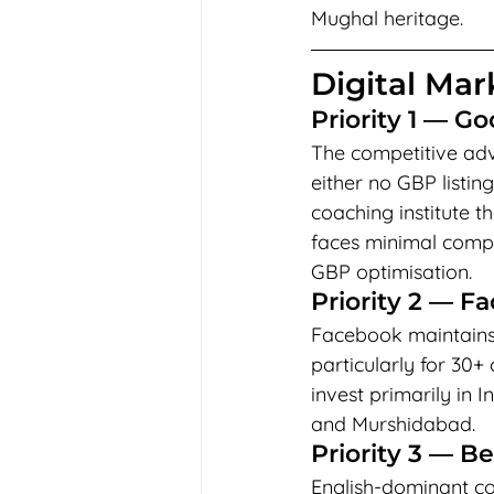
Mughal heritage.
Digital Mark
Priority 1 — Go
The competitive adva
either no GBP listing
coaching institute 
faces minimal compe
GBP optimisation.
Priority 2 — F
Facebook maintains 
particularly for 30
invest primarily in 
and Murshidabad.
Priority 3 — B
English-dominant co