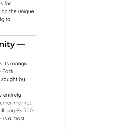
s for 
 on the unique 
gital 
nity — 
is its mango 
Fazli, 
 sought by 
 entirely 
sumer market 
ill pay Rs 500–
 is almost 