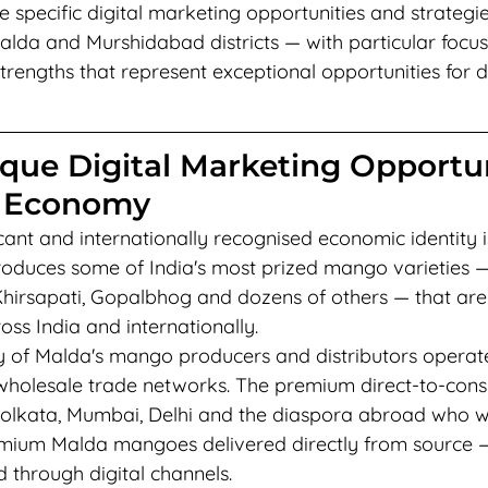
e specific digital marketing opportunities and strategie
alda and Murshidabad districts — with particular focus
rengths that represent exceptional opportunities for di
que Digital Marketing Opportu
 Economy
cant and internationally recognised economic identity 
produces some of India's most prized mango varieties — 
hirsapati, Gopalbhog and dozens of others — that are
ss India and internationally.
ty of Malda's mango producers and distributors operate
 wholesale trade networks. The premium direct-to-con
olkata, Mumbai, Delhi and the diaspora abroad who w
emium Malda mangoes delivered directly from source —
 through digital channels.