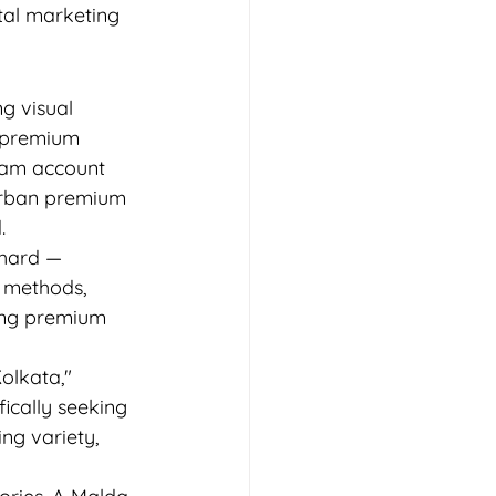
tal marketing 
g visual 
f premium 
gram account 
rban premium 
.
chard — 
g methods, 
mong premium 
olkata," 
cally seeking 
ng variety, 