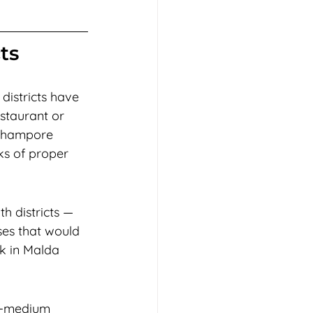
ts
districts have 
estaurant or 
erhampore 
ks of proper 
h districts — 
ses that would 
k in Malda 
li-medium 