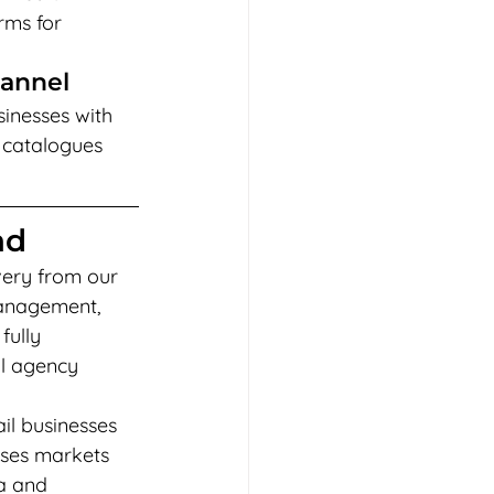
ms for 
hannel
sinesses with 
 catalogues 
ad
very from our 
management, 
ully 
l agency 
il businesses 
sses markets 
a and 