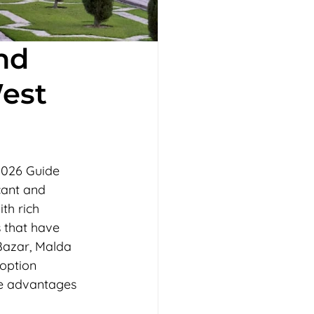
nd
est
2026 Guide
cant and 
th rich 
s that have 
Bazar, Malda 
option 
ve advantages 