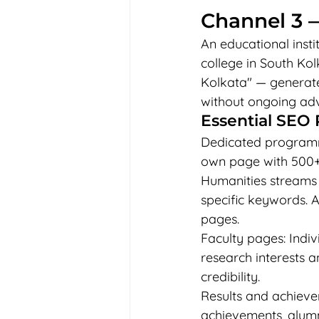
Channel 3 —
An educational instit
college in South Kol
Kolkata" — generate
without ongoing adv
Essential SEO 
Dedicated programme
own page with 500+
Humanities streams 
specific keywords. 
pages.
Faculty pages: Indiv
research interests 
credibility.
Results and achieve
achievements, alumni