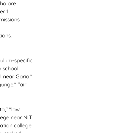
ho are 
r 1.
missions 
ions. 
ulum-specific 
m school 
 near Garia," 
unge," "air 
a," "law 
lege near NIT 
ation college 