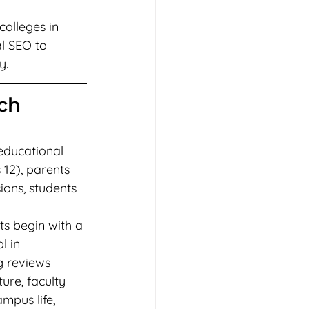
olleges in 
l SEO to 
y.
ch 
educational 
 12), parents 
ons, students 
ts begin with a 
 in 
g reviews 
ture, faculty 
mpus life, 