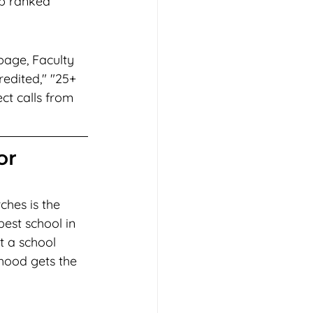
op ranked 
page, Faculty 
edited," "25+ 
ct calls from 
or 
hes is the 
est school in 
t a school 
rhood gets the 