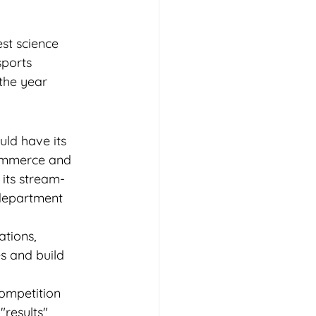
est science 
sports 
the year 
ld have its 
Commerce and 
its stream-
 department 
tions, 
s and build 
ompetition 
results" 