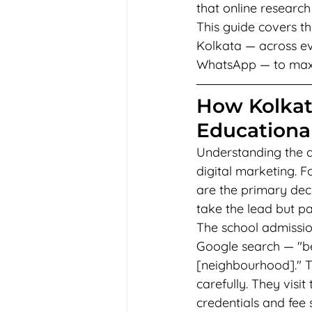
that online research
This guide covers th
Kolkata — across ev
WhatsApp — to maxim
How Kolkat
Educational
Understanding the d
digital marketing. F
are the primary dec
take the lead but pa
The school admission
Google search — "be
[neighbourhood]." Th
carefully. They visit
credentials and fee