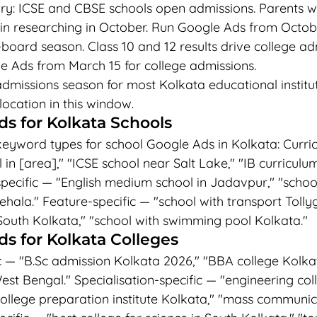
y: ICSE and CBSE schools open admissions. Parents w
n researching in October. Run Google Ads from Octobe
-board season. Class 10 and 12 results drive college ad
e Ads from March 15 for college admissions.
dmissions season for most Kolkata educational institut
cation in this window.
s for Kolkata Schools
keyword types for school Google Ads in Kolkata: Curric
in [area]," "ICSE school near Salt Lake," "IB curriculu
pecific — "English medium school in Jadavpur," "school
hala." Feature-specific — "school with transport Tollyg
South Kolkata," "school with swimming pool Kolkata."
s for Kolkata Colleges
— "B.Sc admission Kolkata 2026," "BBA college Kolkat
st Bengal." Specialisation-specific — "engineering col
college preparation institute Kolkata," "mass communic