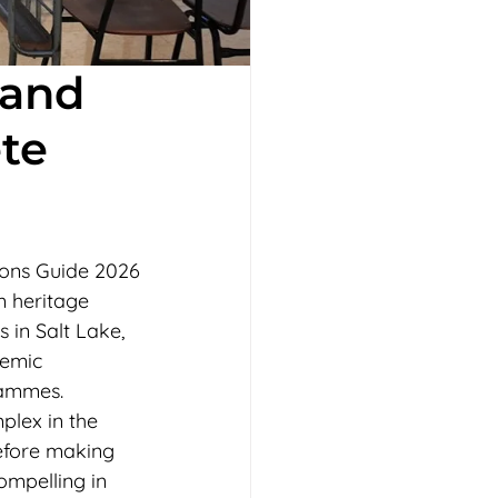
 and
te
ions Guide 2026
m heritage 
 in Salt Lake, 
emic 
rammes. 
plex in the 
efore making 
ompelling in 