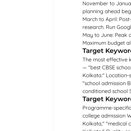
November to Januar
planning ahead begi
March to April: Post
research. Run Googl
May to June: Peak a
Maximum budget allo
Target Keyword
The most effective 
— "best CBSE school 
Kolkata." Location-s
"school admission Be
conditioned school 
Target Keyword
Programme-specific 
college admission We
Kolkata," "medical 