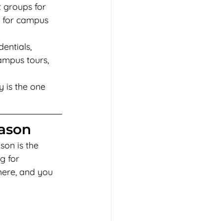
 groups for 
s for campus 
entials, 
ampus tours, 
y is the one 
eason
son is the 
g for 
here, and you 