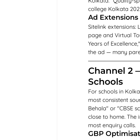
Kolkata." Quality-sp
college Kolkata 202
Ad Extensions 
Sitelink extensions:
page and Virtual Tou
Years of Excellence,
the ad — many parents
Channel 2 
Schools
For schools in Kolk
most consistent sour
Behala" or "CBSE sc
close to home. The i
most enquiry calls.
GBP Optimisati