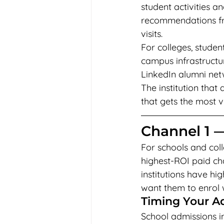
student activities
recommendations from
visits.
For colleges, studen
campus infrastructu
LinkedIn alumni net
The institution that
that gets the most v
Channel 1 
For schools and coll
highest-ROI paid cha
institutions have h
want them to enrol 
Timing Your A
School admissions i