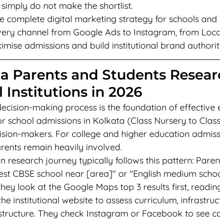
 simply do not make the shortlist.
e complete digital marketing strategy for schools and c
ery channel from Google Ads to Instagram, from Loca
ise admissions and build institutional brand authorit
a Parents and Students Resear
 Institutions in 2026
ecision-making process is the foundation of effective 
or school admissions in Kolkata (Class Nursery to Class
ision-makers. For college and higher education admissi
rents remain heavily involved.
 research journey typically follows this pattern: Paren
st CBSE school near [area]" or "English medium school
ey look at the Google Maps top 3 results first, readin
 the institutional website to assess curriculum, infrastruc
 structure. They check Instagram or Facebook to see ca