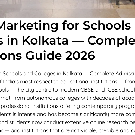
 Marketing for Schools
s in Kolkata — Comple
ons Guide 2026
or Schools and Colleges in Kolkata — Complete Admiss
 India's most respected educational institutions — fro
ols in the city centre to modern CBSE and ICSE schools
hat, from autonomous colleges with decades of acad
 professional institutions offering contemporary prog
dents is intense and has become significantly more com
s and students now conduct extensive online research b
s — and institutions that are not visible, credible and c