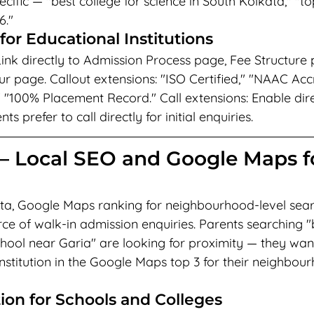
ecific — "best college for science in South Kolkata," "t
6."
for Educational Institutions
 Link directly to Admission Process page, Fee Structure 
r page. Callout extensions: "ISO Certified," "NAAC Accr
" "100% Placement Record." Call extensions: Enable dire
 prefer to call directly for initial enquiries.
— Local SEO and Google Maps f
ata, Google Maps ranking for neighbourhood-level searc
ce of walk-in admission enquiries. Parents searching "b
hool near Garia" are looking for proximity — they wan
nstitution in the Google Maps top 3 for their neighbou
on for Schools and Colleges