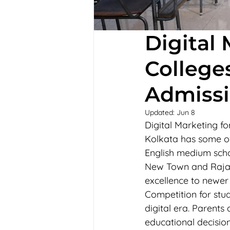
Digital
College
Admissi
Updated:
Jun 8
Digital Marketing f
Kolkata has some of
English medium scho
New Town and Rajar
excellence to newer
Competition for stu
digital era. Parent
educational decision