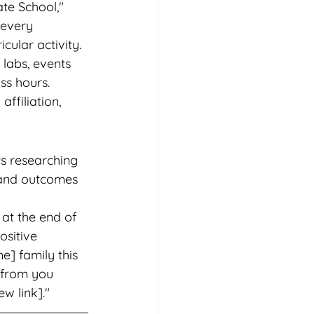
te School," 
 every 
cular activity. 
 labs, events 
ss hours. 
ffiliation, 
s researching 
s and outcomes 
at the end of 
sitive 
e] family this 
 from you 
ew link]."