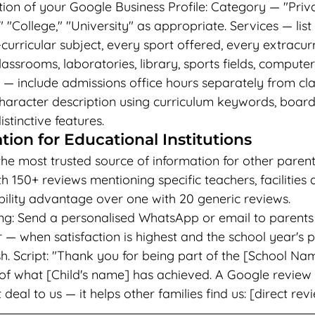
ion of your Google Business Profile: Category — "Priva
 "College," "University" as appropriate. Services — list
urricular subject, every sport offered, every extracurri
lassrooms, laboratories, library, sports fields, computer
s — include admissions office hours separately from cla
aracter description using curriculum keywords, board a
stinctive features.
ion for Educational Institutions
he most trusted source of information for other parent
th 150+ reviews mentioning specific teachers, facilitie
ility advantage over one with 20 generic reviews.
ng: Send a personalised WhatsApp or email to parents 
 when satisfaction is highest and the school year's po
h. Script: "Thank you for being part of the [School Nam
of what [Child's name] has achieved. A Google review
al to us — it helps other families find us: [direct revi