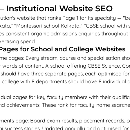
 Institutional Website SEO
ution's website that ranks Page 1 for its specialty — "b
kata," "Montessori school Kolkata," "CBSE school with 
s consistent organic admissions enquiries throughout 
ertising spend.
Pages for School and College Websites
 pages: Every stream, course and specialisation shou
 words of content. A school offering CBSE Science, 
should have three separate pages, each optimised for 
A college with 8 departments should have 8 individual
idual pages for key faculty members with their qualifica
and achievements. These rank for faculty-name searche
ments page: Board exam results, placement records, c
 success stories. Updated annually and optimised for "