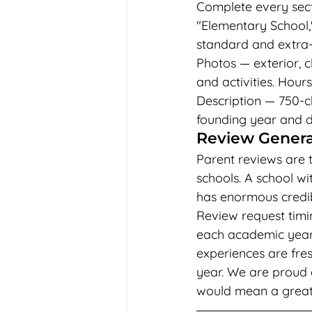
Complete every sect
"Elementary School,"
standard and extra-c
Photos — exterior, c
and activities. Hour
Description — 750-ch
founding year and di
Review Generat
Parent reviews are t
schools. A school wi
has enormous credib
Review request timi
each academic year —
experiences are fres
year. We are proud 
would mean a great de