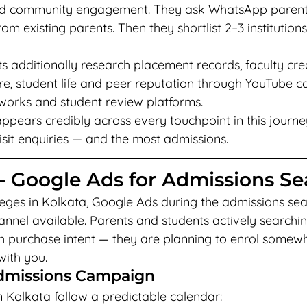
 and community engagement. They ask WhatsApp parent
 existing parents. Then they shortlist 2–3 institution
ts additionally research placement records, faculty cred
re, student life and peer reputation through YouTube c
works and student review platforms.
 appears credibly across every touchpoint in this journe
isit enquiries — and the most admissions.
— Google Ads for Admissions S
eges in Kolkata, Google Ads during the admissions sea
nnel available. Parents and students actively searchin
igh purchase intent — they are planning to enrol somew
with you.
dmissions Campaign
n Kolkata follow a predictable calendar: