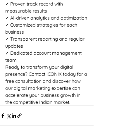
✓ Proven track record with 
measurable results

✓ AI-driven analytics and optimization

✓ Customized strategies for each 
business

✓ Transparent reporting and regular 
updates

✓ Dedicated account management 
team
Ready to transform your digital 
presence? Contact ICONIX today for a 
free consultation and discover how 
our digital marketing expertise can 
accelerate your business growth in 
the competitive Indian market.