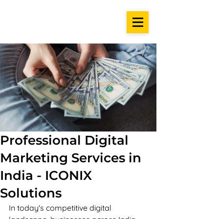
Professional Digital
Marketing Services in
India - ICONIX
Solutions
In today's competitive digital 