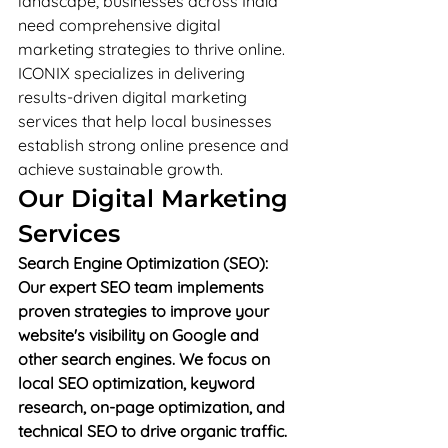
landscape, businesses across India 
need comprehensive digital 
marketing strategies to thrive online. 
ICONIX specializes in delivering 
results-driven digital marketing 
services that help local businesses 
establish strong online presence and 
achieve sustainable growth.
Our Digital Marketing 
Services
Search Engine Optimization (SEO): 
Our expert SEO team implements 
proven strategies to improve your 
website's visibility on Google and 
other search engines. We focus on 
local SEO optimization, keyword 
research, on-page optimization, and 
technical SEO to drive organic traffic.