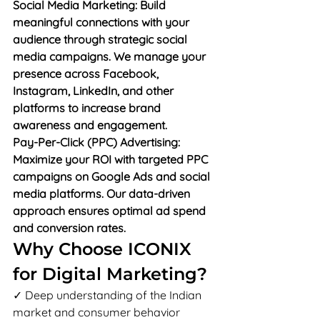
Social Media Marketing: Build 
meaningful connections with your 
audience through strategic social 
media campaigns. We manage your 
presence across Facebook, 
Instagram, LinkedIn, and other 
platforms to increase brand 
awareness and engagement.
Pay-Per-Click (PPC) Advertising: 
Maximize your ROI with targeted PPC 
campaigns on Google Ads and social 
media platforms. Our data-driven 
approach ensures optimal ad spend 
and conversion rates.
Why Choose ICONIX 
for Digital Marketing?
✓ Deep understanding of the Indian 
market and consumer behavior
