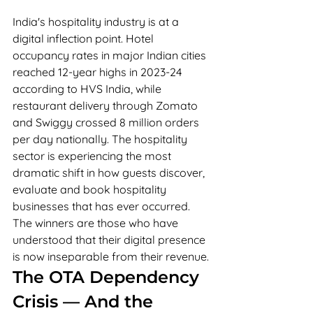
India's hospitality industry is at a 
digital inflection point. Hotel 
occupancy rates in major Indian cities 
reached 12-year highs in 2023-24 
according to HVS India, while 
restaurant delivery through Zomato 
and Swiggy crossed 8 million orders 
per day nationally. The hospitality 
sector is experiencing the most 
dramatic shift in how guests discover, 
evaluate and book hospitality 
businesses that has ever occurred. 
The winners are those who have 
understood that their digital presence 
is now inseparable from their revenue.
The OTA Dependency 
Crisis — And the 