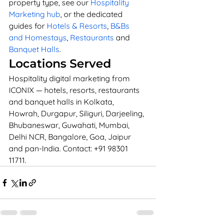
property type, see our 
Hospitality 
Marketing hub
, or the dedicated 
guides for 
Hotels & Resorts
, 
B&Bs 
and Homestays
, 
Restaurants
 and 
Banquet Halls
.
Locations Served
Hospitality digital marketing from 
ICONIX — hotels, resorts, restaurants 
and banquet halls in Kolkata, 
Howrah, Durgapur, Siliguri, Darjeeling, 
Bhubaneswar, Guwahati, Mumbai, 
Delhi NCR, Bangalore, Goa, Jaipur 
and pan-India. Contact: +91 98301 
11711.