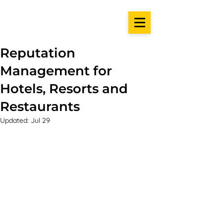
Reputation
Management for
Hotels, Resorts and
Restaurants
Updated:
Jul 29