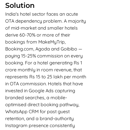
Solution
India's hotel sector faces an acute 
OTA dependency problem. A majority 
of mid-market and smaller hotels 
derive 60-70% or more of their 
bookings from MakeMyTrip, 
Booking.com, Agoda and Goibibo — 
paying 15-25% commission on every 
booking. For a hotel generating Rs 1 
crore monthly in room revenue, that 
represents Rs 15 to 25 lakh per month 
in OTA commission. Hotels that have 
invested in Google Ads capturing 
branded searches, a mobile-
optimised direct booking pathway, 
WhatsApp CRM for past guest 
retention, and a brand-authority 
Instagram presence consistently 