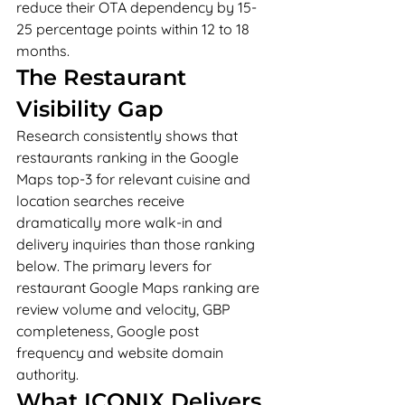
reduce their OTA dependency by 15-
25 percentage points within 12 to 18 
months.
The Restaurant 
Visibility Gap
Research consistently shows that 
restaurants ranking in the Google 
Maps top-3 for relevant cuisine and 
location searches receive 
dramatically more walk-in and 
delivery inquiries than those ranking 
below. The primary levers for 
restaurant Google Maps ranking are 
review volume and velocity, GBP 
completeness, Google post 
frequency and website domain 
authority.
What ICONIX Delivers 