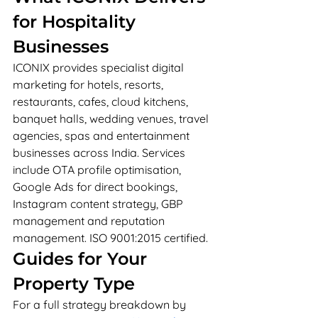
for Hospitality 
Businesses
ICONIX provides specialist digital 
marketing for hotels, resorts, 
restaurants, cafes, cloud kitchens, 
banquet halls, wedding venues, travel 
agencies, spas and entertainment 
businesses across India. Services 
include OTA profile optimisation, 
Google Ads for direct bookings, 
Instagram content strategy, GBP 
management and reputation 
management. ISO 9001:2015 certified.
Guides for Your 
Property Type
For a full strategy breakdown by 