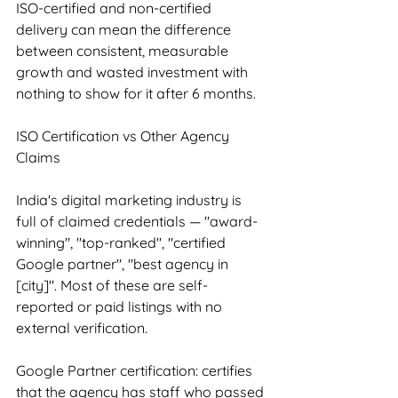
ISO-certified and non-certified 
delivery can mean the difference 
between consistent, measurable 
growth and wasted investment with 
nothing to show for it after 6 months.
ISO Certification vs Other Agency 
Claims
India's digital marketing industry is 
full of claimed credentials — "award-
winning", "top-ranked", "certified 
Google partner", "best agency in 
[city]". Most of these are self-
reported or paid listings with no 
external verification.
Google Partner certification: certifies 
that the agency has staff who passed 