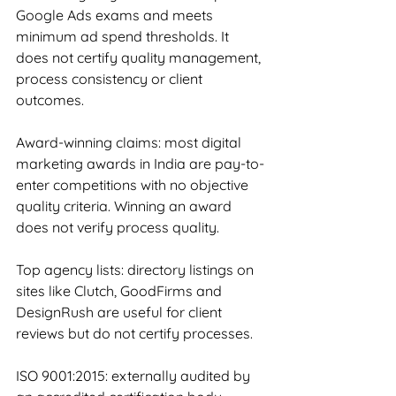
Google Ads exams and meets 
minimum ad spend thresholds. It 
does not certify quality management, 
process consistency or client 
outcomes.
Award-winning claims: most digital 
marketing awards in India are pay-to-
enter competitions with no objective 
quality criteria. Winning an award 
does not verify process quality.
Top agency lists: directory listings on 
sites like Clutch, GoodFirms and 
DesignRush are useful for client 
reviews but do not certify processes.
ISO 9001:2015: externally audited by 