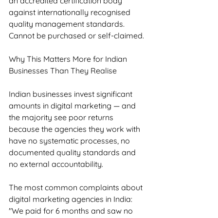
an accredited certification body 
against internationally recognised 
quality management standards. 
Cannot be purchased or self-claimed.
Why This Matters More for Indian 
Businesses Than They Realise
Indian businesses invest significant 
amounts in digital marketing — and 
the majority see poor returns 
because the agencies they work with 
have no systematic processes, no 
documented quality standards and 
no external accountability.
The most common complaints about 
digital marketing agencies in India: 
"We paid for 6 months and saw no 