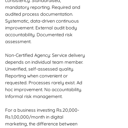
consistency. Standardised, 
mandatory reporting. Required and 
audited process documentation. 
Systematic, data-driven continuous 
improvement. External audit body 
accountability. Documented risk 
assessment.
Non-Certified Agency: Service delivery 
depends on individual team member. 
Unverified, self-assessed quality. 
Reporting when convenient or 
requested. Processes rarely exist. Ad 
hoc improvement. No accountability. 
Informal risk management.
For a business investing Rs.20,000-
Rs.1,00,000/month in digital 
marketing, the difference between 