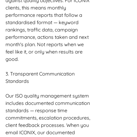
against quality objectives. For ICONIX 
clients, this means monthly 
performance reports that follow a 
standardised format — keyword 
rankings, traffic data, campaign 
performance, actions taken and next 
month's plan. Not reports when we 
feel like it, or only when results are 
good.
3. Transparent Communication 
Standards
Our ISO quality management system 
includes documented communication 
standards — response time 
commitments, escalation procedures, 
client feedback processes. When you 
email ICONIX, our documented 