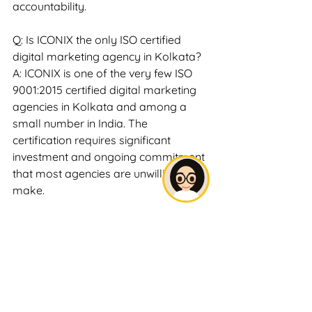
accountability.
Q: Is ICONIX the only ISO certified 
digital marketing agency in Kolkata?
A: ICONIX is one of the very few ISO 
9001:2015 certified digital marketing 
agencies in Kolkata and among a 
small number in India. The 
certification requires significant 
investment and ongoing commitment 
that most agencies are unwilling to 
make.
Q: Does ISO certification guarantee 
better results?
A: ISO certification guarantees 
consistent, documented process 
quality — not specific outcome 
metrics like rankings or leads. 