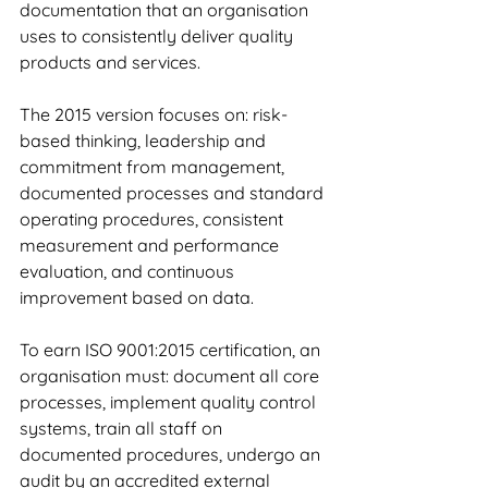
documentation that an organisation 
uses to consistently deliver quality 
products and services.
The 2015 version focuses on: risk-
based thinking, leadership and 
commitment from management, 
documented processes and standard 
operating procedures, consistent 
measurement and performance 
evaluation, and continuous 
improvement based on data.
To earn ISO 9001:2015 certification, an 
organisation must: document all core 
processes, implement quality control 
systems, train all staff on 
documented procedures, undergo an 
audit by an accredited external 