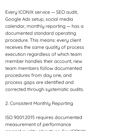
Every ICONIX service — SEO audit, 
Google Ads setup, social media 
calendar, monthly reporting — has a 
documented standard operating 
procedure. This means: every client 
receives the same quality of process 
execution regardless of which team 
member handles their account, new 
team members follow documented 
procedures from day one, and 
process gaps are identified and 
corrected through systematic audits.
2. Consistent Monthly Reporting
ISO 9001:2015 requires documented 
measurement of performance 