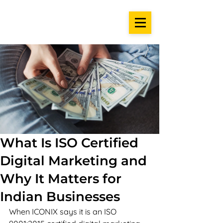
What Is ISO Certified
Digital Marketing and
Why It Matters for
Indian Businesses
When ICONIX says it is an ISO 