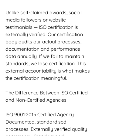
Unlike self-claimed awards, social 
media followers or website 
testimonials — ISO certification is 
externally verified. Our certification 
body audits our actual processes, 
documentation and performance 
data annually. If we fail to maintain 
standards, we lose certification. This 
external accountability is what makes 
the certification meaningful.
The Difference Between ISO Certified 
and Non-Certified Agencies
ISO 9001:2015 Certified Agency: 
Documented, standardised 
processes. Externally verified quality 