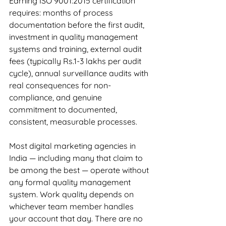
Earning ISO 9001:2015 certification 
requires: months of process 
documentation before the first audit, 
investment in quality management 
systems and training, external audit 
fees (typically Rs.1-3 lakhs per audit 
cycle), annual surveillance audits with 
real consequences for non-
compliance, and genuine 
commitment to documented, 
consistent, measurable processes.
Most digital marketing agencies in 
India — including many that claim to 
be among the best — operate without 
any formal quality management 
system. Work quality depends on 
whichever team member handles 
your account that day. There are no 