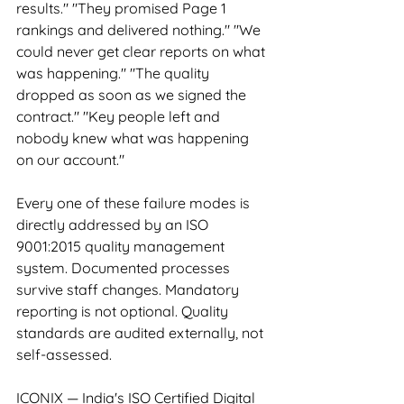
results." "They promised Page 1 
rankings and delivered nothing." "We 
could never get clear reports on what 
was happening." "The quality 
dropped as soon as we signed the 
contract." "Key people left and 
nobody knew what was happening 
on our account."
Every one of these failure modes is 
directly addressed by an ISO 
9001:2015 quality management 
system. Documented processes 
survive staff changes. Mandatory 
reporting is not optional. Quality 
standards are audited externally, not 
self-assessed.
ICONIX — India's ISO Certified Digital 