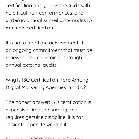
certification body, pass the audit with 
no critical non-conformances, and 
undergo annual surveillance audits to 
maintain certification.
It is not a one-time achievement. It is 
an ongoing commitment that must be 
renewed and maintained through 
annual external audits.
Why Is ISO Certification Rare Among 
Digital Marketing Agencies in India?
The honest answer: ISO certification is 
expensive, time-consuming and 
requires genuine discipline. It is far 
easier to operate without it.