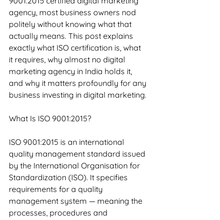
9001:2015 certified digital marketing 
agency, most business owners nod 
politely without knowing what that 
actually means. This post explains 
exactly what ISO certification is, what 
it requires, why almost no digital 
marketing agency in India holds it, 
and why it matters profoundly for any 
business investing in digital marketing.
What Is ISO 9001:2015?
ISO 9001:2015 is an international 
quality management standard issued 
by the International Organisation for 
Standardization (ISO). It specifies 
requirements for a quality 
management system — meaning the 
processes, procedures and 