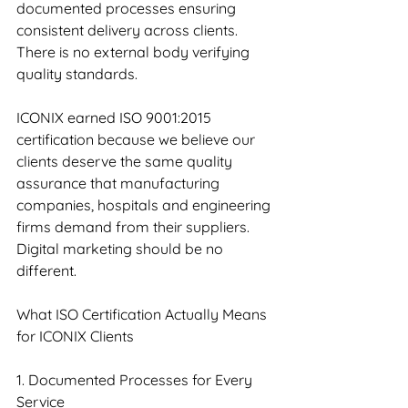
documented processes ensuring 
consistent delivery across clients. 
There is no external body verifying 
quality standards.
ICONIX earned ISO 9001:2015 
certification because we believe our 
clients deserve the same quality 
assurance that manufacturing 
companies, hospitals and engineering 
firms demand from their suppliers. 
Digital marketing should be no 
different.
What ISO Certification Actually Means 
for ICONIX Clients
1. Documented Processes for Every 
Service