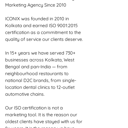
Marketing Agency Since 2010
ICONIX was founded in 2010 in 
Kolkata and earned ISO 9001:2015 
certification as a commitment to the 
quality of service our clients deserve.
In 15+ years we have served 730+ 
businesses across Kolkata, West 
Bengal and pan-India — from 
neighbourhood restaurants to 
national D2C brands, from single-
location dental clinics to 12-outlet 
automotive chains.
Our ISO certification is not a 
marketing tool. It is the reason our 
oldest clients have stayed with us for 