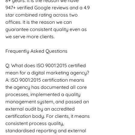
8+ years. It is the reason we have 
947+ verified Google reviews and a 4.9 
star combined rating across two 
offices. It is the reason we can 
guarantee consistent quality even as 
we serve more clients.
Frequently Asked Questions
Q: What does ISO 9001:2015 certified 
mean for a digital marketing agency?
A: ISO 9001:2015 certification means 
the agency has documented all core 
processes, implemented a quality 
management system, and passed an 
external audit by an accredited 
certification body. For clients, it means 
consistent process quality, 
standardised reporting and external 