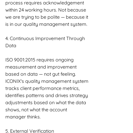
process requires acknowledgement 
within 24 working hours. Not because 
we are trying to be polite — because it 
is in our quality management system.
4. Continuous Improvement Through 
Data
ISO 9001:2015 requires ongoing 
measurement and improvement 
based on data — not gut feeling. 
ICONIX's quality management system 
tracks client performance metrics, 
identifies patterns and drives strategy 
adjustments based on what the data 
shows, not what the account 
manager thinks.
5. External Verification