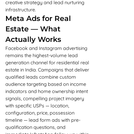
creative strategy and lead nurturing 
infrastructure.
Meta Ads for Real 
Estate — What 
Actually Works
Facebook and Instagram advertising 
remains the highest-volume lead 
generation channel for residential real 
estate in India. Campaigns that deliver 
qualified leads combine custom 
audience targeting based on income 
indicators and home ownership intent 
signals, compelling project imagery 
with specific USPs — location, 
configuration, price, possession 
timeline — lead form ads with pre-
qualification questions, and 