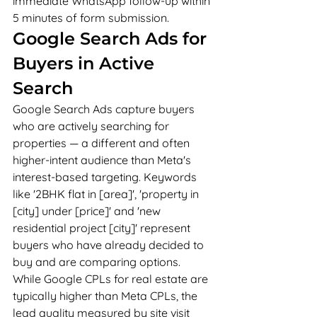
immediate WhatsApp follow-up within 
5 minutes of form submission.
Google Search Ads for 
Buyers in Active 
Search
Google Search Ads capture buyers 
who are actively searching for 
properties — a different and often 
higher-intent audience than Meta's 
interest-based targeting. Keywords 
like '2BHK flat in [area]', 'property in 
[city] under [price]' and 'new 
residential project [city]' represent 
buyers who have already decided to 
buy and are comparing options. 
While Google CPLs for real estate are 
typically higher than Meta CPLs, the 
lead quality measured by site visit 