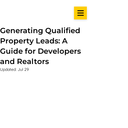
Generating Qualified
Property Leads: A
Guide for Developers
and Realtors
Updated:
Jul 29