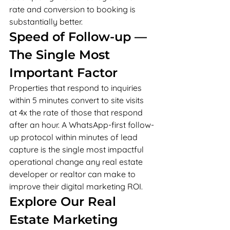
rate and conversion to booking is 
substantially better.
Speed of Follow-up — 
The Single Most 
Important Factor
Properties that respond to inquiries 
within 5 minutes convert to site visits 
at 4x the rate of those that respond 
after an hour. A WhatsApp-first follow-
up protocol within minutes of lead 
capture is the single most impactful 
operational change any real estate 
developer or realtor can make to 
improve their digital marketing ROI.
Explore Our Real 
Estate Marketing 