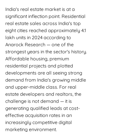
India's real estate market is at a 
significant inflection point. Residential 
real estate sales across India's top 
eight cities reached approximately 4.1 
lakh units in 2024 according to 
Anarock Research — one of the 
strongest years in the sector's history. 
Affordable housing, premium 
residential projects and plotted 
developments are all seeing strong 
demand from India's growing middle 
and upper-middle class. For real 
estate developers and realtors, the 
challenge is not demand — it is 
generating qualified leads at cost-
effective acquisition rates in an 
increasingly competitive digital 
marketing environment.