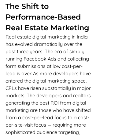
The Shift to 
Performance-Based 
Real Estate Marketing
Real estate digital marketing in India 
has evolved dramatically over the 
past three years. The era of simply 
running Facebook Ads and collecting 
form submissions at low cost-per-
lead is over. As more developers have 
entered the digital marketing space, 
CPLs have risen substantially in major 
markets. The developers and realtors 
generating the best ROI from digital 
marketing are those who have shifted 
from a cost-per-lead focus to a cost-
per-site-visit focus — requiring more 
sophisticated audience targeting, 