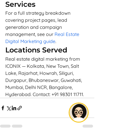
Services
For a full strategy breakdown 
covering project pages, lead 
generation and campaign 
management, see our 
Real Estate 
Digital Marketing guide
.
Locations Served
Real estate digital marketing from 
ICONIX — Kolkata, New Town, Salt 
Lake, Rajarhat, Howrah, Siliguri, 
Durgapur, Bhubaneswar, Guwahati, 
Mumbai, Delhi NCR, Bangalore, 
Hyderabad. Contact: +91 98301 11711.